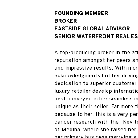
FOUNDING MEMBER
​​​​​​​BROKER
EASTSIDE GLOBAL ADVISOR
SENIOR WATERFRONT REAL ES
A top-producing broker in the a
reputation amongst her peers an
and impressive results. With mor
acknowledgments but her driving 
dedication to superior custome
luxury retailer develop internati
best conveyed in her seamless m
unique as their seller. Far more
because to her, this is a very p
cancer research with the "Key t
of Medina, where she raised her 
her primary business marrying a