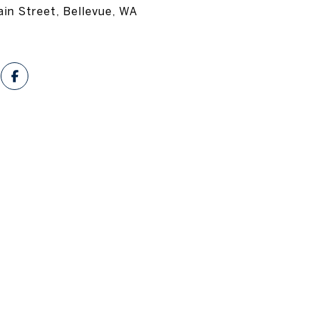
in Street, Bellevue, WA