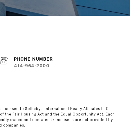
PHONE NUMBER
414-964-2000
ks licensed to Sotheby’s International Realty Affiliates LLC
 of the Fair Housing Act and the Equal Opportunity Act. Each
ently owned and operated franchisees are not provided by,
ted companies.