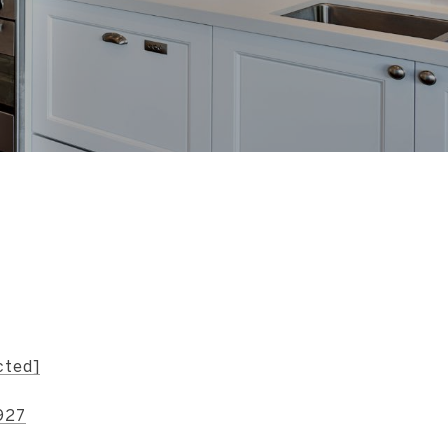
s
cted]
927