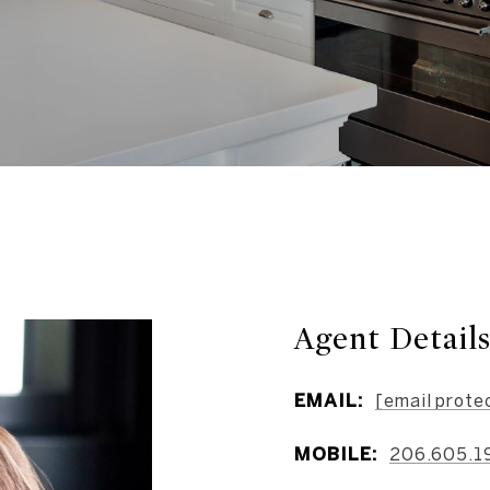
Agent Detail
EMAIL:
[email prote
MOBILE:
206.605.1