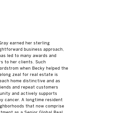
Gray earned her sterling
ightforward business approach,
s has led to many awards and
s to her clients. Such
Nordstrom when Becky helped the
elong zeal for real estate is
each home distinctive and as
friends and repeat customers
unity and actively supports
by cancer. A longtime resident
neighborhoods that now comprise
ntment as a Senior Global Real