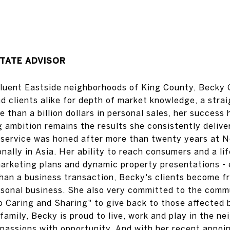
TATE ADVISOR
ffluent Eastside neighborhoods of King County, Becky 
d clients alike for depth of market knowledge, a stra
e than a billion dollars in personal sales, her succes
ambition remains the results she consistently deliver
r service was honed after more than twenty years at 
onally in Asia. Her ability to reach consumers and a lif
arketing plans and dynamic property presentations - 
 than a business transaction, Becky's clients become 
ersonal business. She also very committed to the comm
o Caring and Sharing" to give back to those affected 
family, Becky is proud to live, work and play in the 
 passions with opportunity. And with her recent appoi