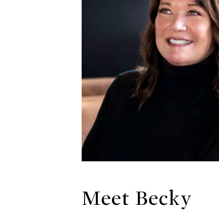
Meet Becky