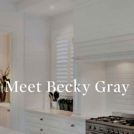
Meet Becky Gray