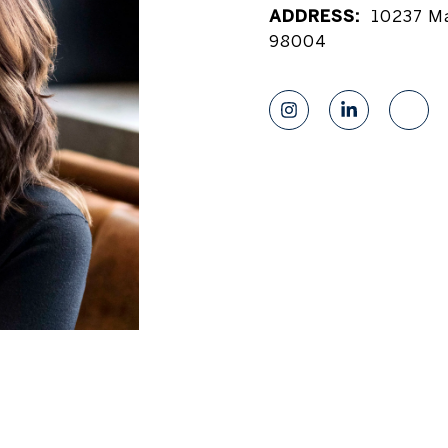
ADDRESS:
10237 Ma
98004