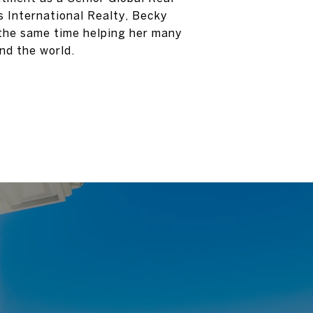
 International Realty, Becky
 the same time helping her many
nd the world.