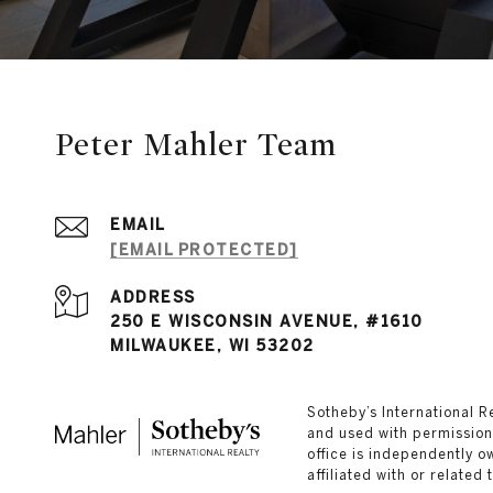
Peter Mahler Team
EMAIL
[EMAIL PROTECTED]
ADDRESS
250 E WISCONSIN AVENUE, #1610
MILWAUKEE, WI 53202
​​​​​Sotheby’s Internation
and used with permission.
office is independently 
affiliated with or related