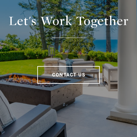
Let's Work Together
CONTACT US