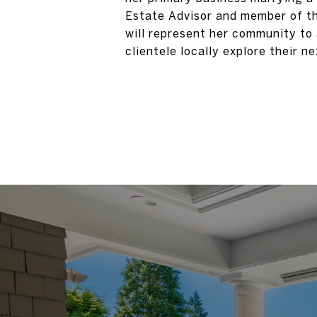
Estate Advisor and member of th
will represent her community to
clientele locally explore their 