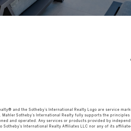
al Realty®️ and the Sotheby’s International Realty Logo are service mar
 Mahler Sotheby’s International Realty fully supports the principles
owned and operated. Any services or products provided by independ
 to Sotheby’s International Realty Affiliates LLC nor any of its affilia