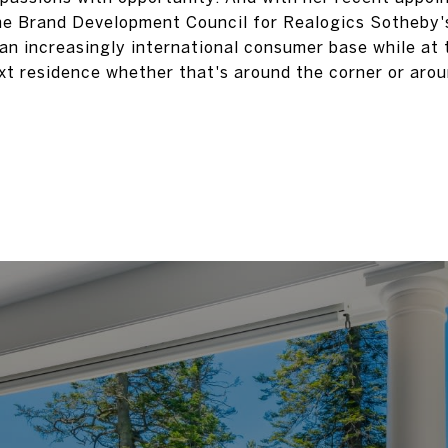
e Brand Development Council for Realogics Sotheby's
 an increasingly international consumer base while at
next residence whether that's around the corner or arou