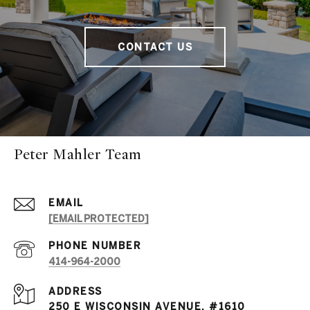
CONTACT US
Peter Mahler Team
EMAIL
[EMAIL PROTECTED]
PHONE NUMBER
414-964-2000
ADDRESS
250 E WISCONSIN AVENUE, #1610