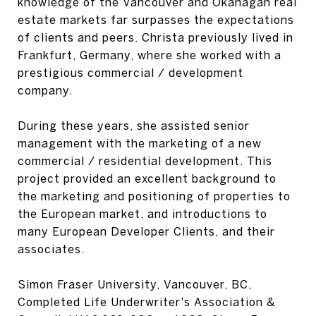
knowledge of the Vancouver and Okanagan real
estate markets far surpasses the expectations
of clients and peers. Christa previously lived in
Frankfurt, Germany, where she worked with a
prestigious commercial / development
company.
During these years, she assisted senior
management with the marketing of a new
commercial / residential development. This
project provided an excellent background to
the marketing and positioning of properties to
the European market, and introductions to
many European Developer Clients, and their
associates.
Simon Fraser University, Vancouver, BC,
Completed Life Underwriter's Association &