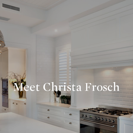
Meet Christa Frosch