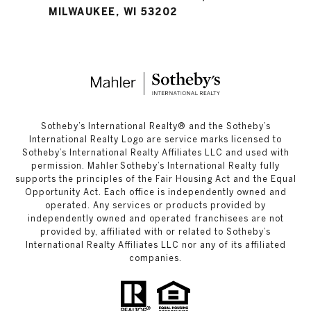
MILWAUKEE, WI 53202
​​​​​Sotheby’s International Realty®️ and the Sotheby’s
International Realty Logo are service marks licensed to
Sotheby’s International Realty Affiliates LLC and used with
permission. Mahler Sotheby’s International Realty fully
supports the principles of the Fair Housing Act and the Equal
Opportunity Act. Each office is independently owned and
operated. Any services or products provided by
independently owned and operated franchisees are not
provided by, affiliated with or related to Sotheby’s
International Realty Affiliates LLC nor any of its affiliated
companies.