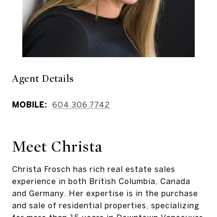
Agent Details
MOBILE:
604.306.7742
Meet Christa
Christa Frosch has rich real estate sales
experience in both British Columbia, Canada
and Germany. Her expertise is in the purchase
and sale of residential properties, specializing