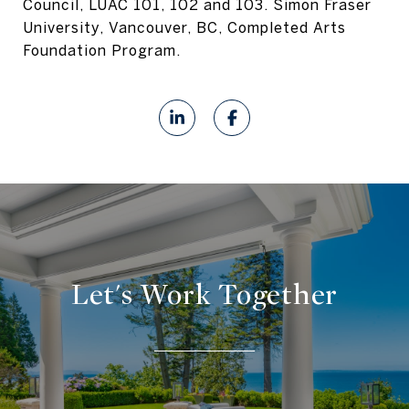
Council, LUAC 101, 102 and 103. Simon Fraser
University, Vancouver, BC, Completed Arts
Foundation Program.
Let's Work Together