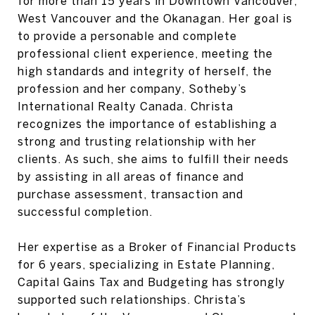
for more than 15 years in Downtown Vancouver,
West Vancouver and the Okanagan. Her goal is
to provide a personable and complete
professional client experience, meeting the
high standards and integrity of herself, the
profession and her company, Sotheby’s
International Realty Canada. Christa
recognizes the importance of establishing a
strong and trusting relationship with her
clients. As such, she aims to fulfill their needs
by assisting in all areas of finance and
purchase assessment, transaction and
successful completion.
Her expertise as a Broker of Financial Products
for 6 years, specializing in Estate Planning,
Capital Gains Tax and Budgeting has strongly
supported such relationships. Christa’s