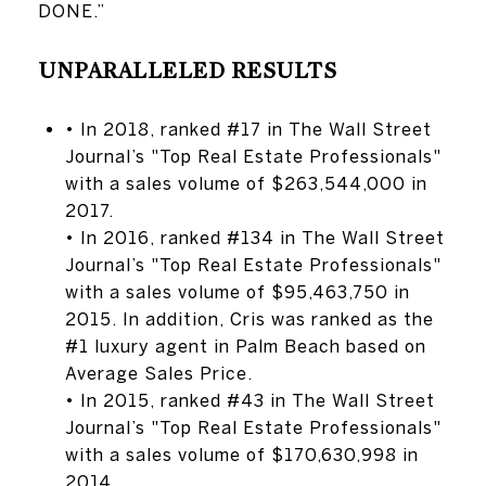
DONE.”
UNPARALLELED RESULTS
• In 2018, ranked #17 in The Wall Street
Journal’s "Top Real Estate Professionals"
with a sales volume of $263,544,000 in
2017.
• In 2016, ranked #134 in The Wall Street
Journal’s "Top Real Estate Professionals"
with a sales volume of $95,463,750 in
2015. In addition, Cris was ranked as the
#1 luxury agent in Palm Beach based on
Average Sales Price.
• In 2015, ranked #43 in The Wall Street
Journal’s "Top Real Estate Professionals"
with a sales volume of $170,630,998 in
2014.