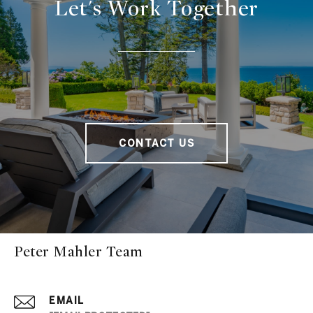
Let's Work Together
CONTACT US
Peter Mahler Team
EMAIL