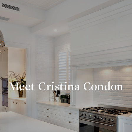
Meet Cristina Condon