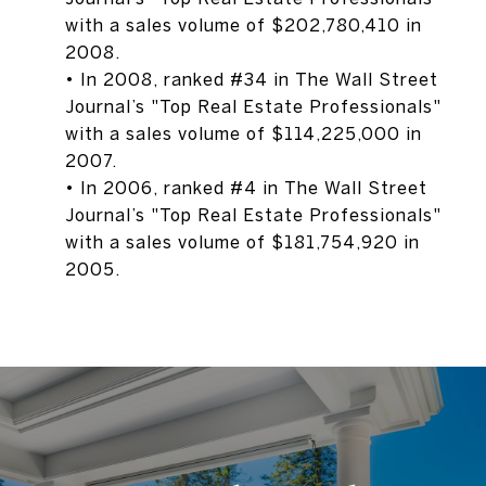
with a sales volume of $202,780,410 in
2008.
• In 2008, ranked #34 in The Wall Street
Journal’s "Top Real Estate Professionals"
with a sales volume of $114,225,000 in
2007.
• In 2006, ranked #4 in The Wall Street
Journal’s "Top Real Estate Professionals"
with a sales volume of $181,754,920 in
2005.