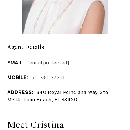
Agent Details
EMAIL:
[email protected]
MOBILE:
561-301-2211
ADDRESS:
340 Royal Poinciana Way Ste
M314, Palm Beach, FL 33480
Meet Cristina