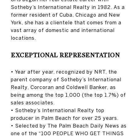
Sotheby’s International Realty in 1982. As a
former resident of Cuba, Chicago and New
York, she has a clientele that comes from a
vast array of domestic and international
locations.
EXCEPTIONAL REPRESENTATION
• Year after year, recognized by NRT, the
parent company of Sotheby’s International
Realty, Corcoran and Coldwell Banker, as
being among the top 1,000 (the top 1.7%) of
sales associates.
• Sotheby’s International Realty top
producer in Palm Beach for over 25 years.
• Selected by The Palm Beach Daily News as
one of the “100 PEOPLE WHO GET THINGS