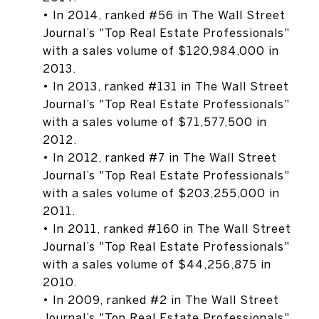
• In 2014, ranked #56 in The Wall Street
Journal’s "Top Real Estate Professionals"
with a sales volume of $120,984,000 in
2013.
• In 2013, ranked #131 in The Wall Street
Journal’s "Top Real Estate Professionals"
with a sales volume of $71,577,500 in
2012.
• In 2012, ranked #7 in The Wall Street
Journal’s "Top Real Estate Professionals"
with a sales volume of $203,255,000 in
2011.
• In 2011, ranked #160 in The Wall Street
Journal’s "Top Real Estate Professionals"
with a sales volume of $44,256,875 in
2010.
• In 2009, ranked #2 in The Wall Street
Journal’s "Top Real Estate Professionals"