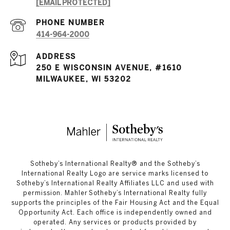
[EMAIL PROTECTED]
PHONE NUMBER
414-964-2000
ADDRESS
250 E WISCONSIN AVENUE, #1610
MILWAUKEE, WI 53202
​​​​​Sotheby’s International Realty®️ and the Sotheby’s
International Realty Logo are service marks licensed to
Sotheby’s International Realty Affiliates LLC and used with
permission. Mahler Sotheby’s International Realty fully
supports the principles of the Fair Housing Act and the Equal
Opportunity Act. Each office is independently owned and
operated. Any services or products provided by