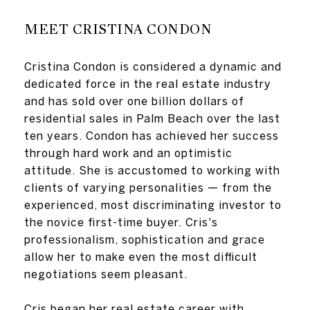
MEET CRISTINA CONDON
Cristina Condon is considered a dynamic and
dedicated force in the real estate industry
and has sold over one billion dollars of
residential sales in Palm Beach over the last
ten years. Condon has achieved her success
through hard work and an optimistic
attitude. She is accustomed to working with
clients of varying personalities — from the
experienced, most discriminating investor to
the novice first-time buyer. Cris's
professionalism, sophistication and grace
allow her to make even the most difficult
negotiations seem pleasant.
Cris began her real estate career with