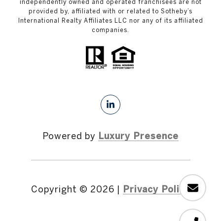
independently owned and operated franchisees are not
provided by, affiliated with or related to Sotheby’s
International Realty Affiliates LLC nor any of its affiliated
companies.
Powered by
Luxury Presence
Copyright ©
2026
|
Privacy Policy