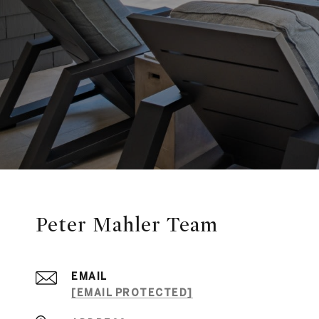
Peter Mahler Team
EMAIL
[EMAIL PROTECTED]