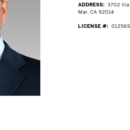
ADDRESS:
3702 Via 
Mar, CA 92014
LICENSE #:
01256