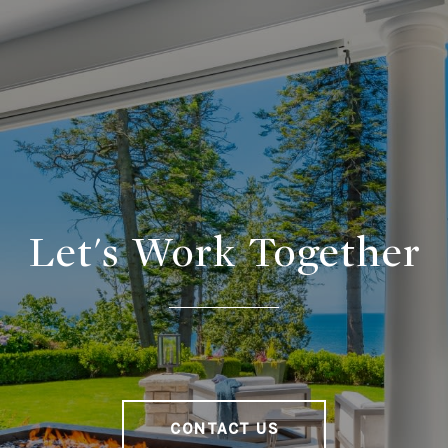
Let's Work Together
CONTACT US