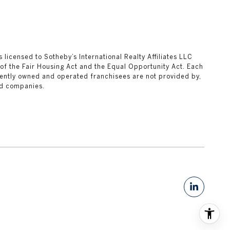
ks licensed to Sotheby’s International Realty Affiliates LLC
 of the Fair Housing Act and the Equal Opportunity Act. Each
ently owned and operated franchisees are not provided by,
ted companies.