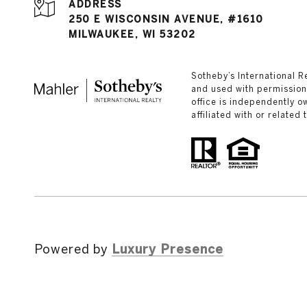
ADDRESS
250 E WISCONSIN AVENUE, #1610
MILWAUKEE, WI 53202
​​​​​Sotheby’s Internation
and used with permission.
office is independently 
affiliated with or related
Powered by
Luxury Presence