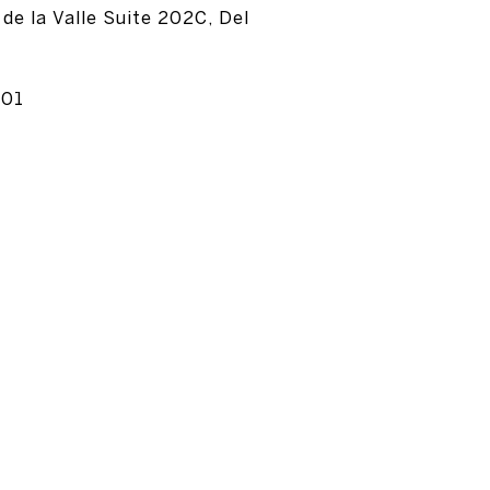
de la Valle Suite 202C, Del
501