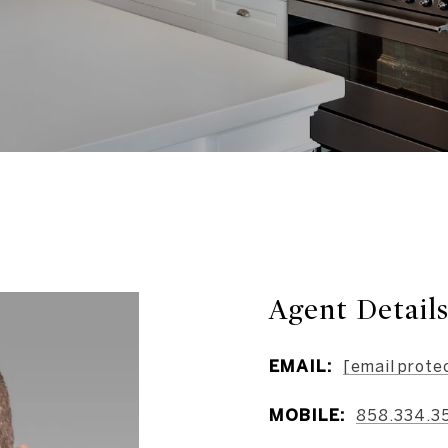
Agent Detail
EMAIL:
[email prote
MOBILE:
858.334.3