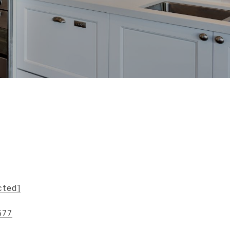
s
cted]
577