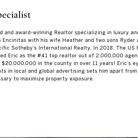
ecialist
ed and award-winning Realtor specializing in luxury an
in Encinitas with his wife Heather and two sons Ryder 
cific Sotheby’s International Realty. In 2018, The US
ed Eric as the #41 top realtor out of 2,000,000 agent
r $20,000,000 in the county in over 11 years! Eric’s ey
ts in local and global advertising sets him apart from 
sary to maximize property exposure.