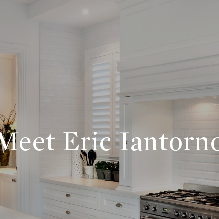
Meet Eric Iantorn