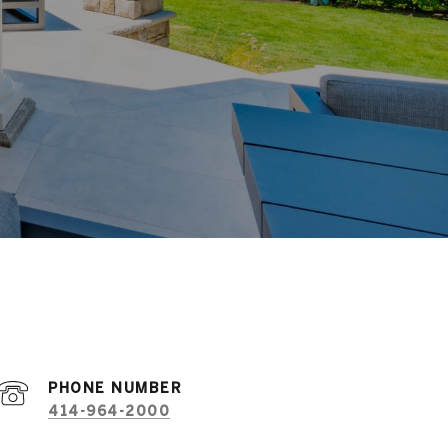
PHONE NUMBER
414-964-2000