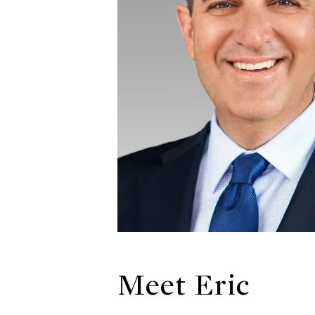
Meet Eric