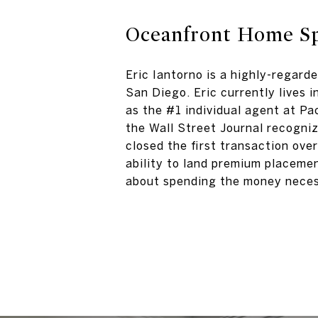
Oceanfront Home Sp
Eric Iantorno is a highly-regard
San Diego. Eric currently lives 
as the #1 individual agent at Pa
the Wall Street Journal recogniz
closed the first transaction ove
ability to land premium placemen
about spending the money neces