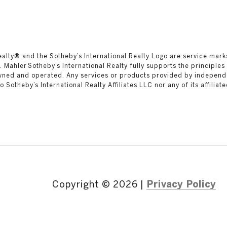
al Realty®️ and the Sotheby’s International Realty Logo are service mar
 Mahler Sotheby’s International Realty fully supports the principles
owned and operated. Any services or products provided by independ
 to Sotheby’s International Realty Affiliates LLC nor any of its affilia
Copyright ©
2026
|
Privacy Policy