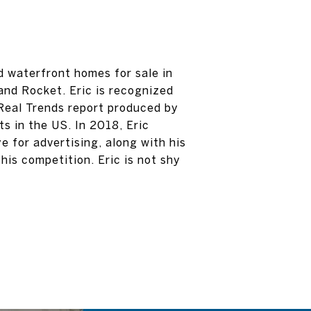
d waterfront homes for sale in
and Rocket. Eric is recognized
 Real Trends report produced by
s in the US. In 2018, Eric
e for advertising, along with his
his competition. Eric is not shy