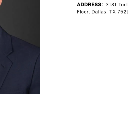
ADDRESS:
3131 Tur
Floor, Dallas, TX 752