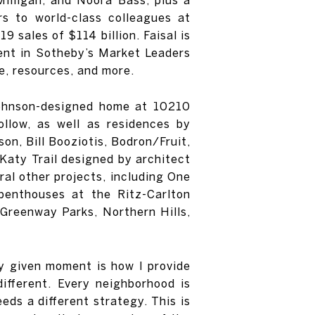
rs to world-class colleagues at
 sales of $114 billion. Faisal is
gent in Sotheby’s Market Leaders
e, resources, and more.
p Johnson-designed home at 10210
llow, as well as residences by
on, Bill Booziotis, Bodron/Fruit,
 Katy Trail designed by architect
ral other projects, including One
penthouses at the Ritz-Carlton
Greenway Parks, Northern Hills,
ny given moment is how I provide
different. Every neighborhood is
eeds a different strategy. This is