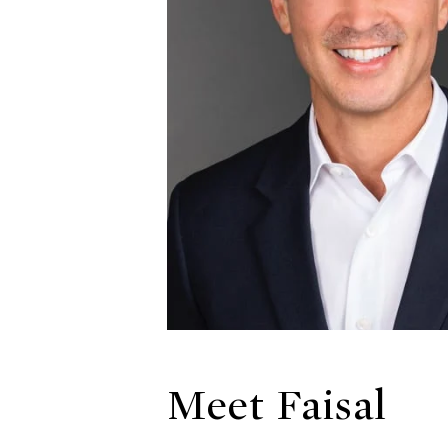
Meet Faisal