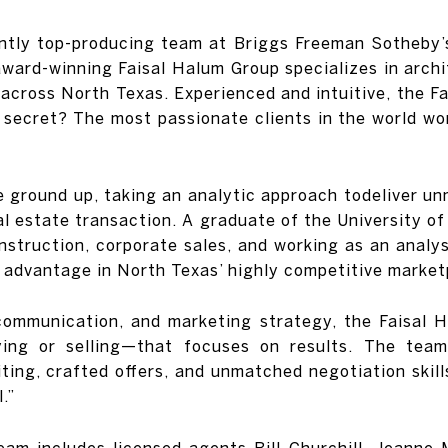
ntly top-producing team at Briggs Freeman Sotheby’s
award-winning Faisal Halum Group specializes in archi
 across North Texas. Experienced and intuitive, the 
 secret? The most passionate clients in the world wo
he ground up, taking an analytic approach todeliver 
al estate transaction. A graduate of the University of
onstruction, corporate sales, and working as an analy
ue advantage in North Texas’ highly competitive market
communication, and marketing strategy, the Faisal Ha
ing or selling—that focuses on results. The team
ing, crafted offers, and unmatched negotiation skills
.”
team includes licensed agents Bill Churchill, Jeanne 