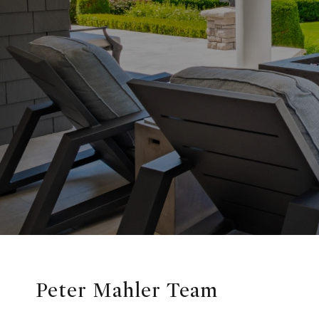
Peter Mahler Team