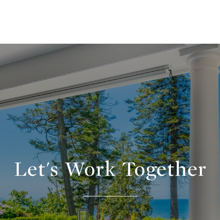
Let's Work Together