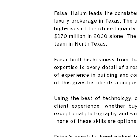
Faisal Halum leads the consiste
luxury brokerage in Texas. The 
high-rises of the utmost quality
$170 million in 2020 alone. The
team in North Texas.
Faisal built his business from t
expertise to every detail of a re
of experience in building and c
of this gives his clients a uniq
Using the best of technology, 
client experience—whether buy
exceptional photography and writ
“none of these skills are optional
Faisal’s carefully hand-picked 