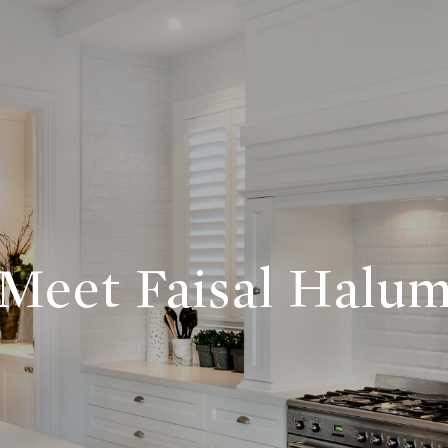
Meet Faisal Halu