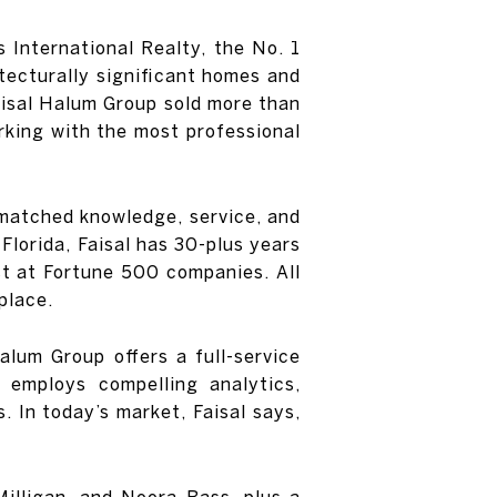
 International Realty, the No. 1
tecturally significant homes and
Faisal Halum Group sold more than
rking with the most professional
unmatched knowledge, service, and
 Florida, Faisal has 30-plus years
st at Fortune 500 companies. All
place.
lum Group offers a full-service
 employs compelling analytics,
. In today’s market, Faisal says,
Milligan, and Noora Bass, plus a