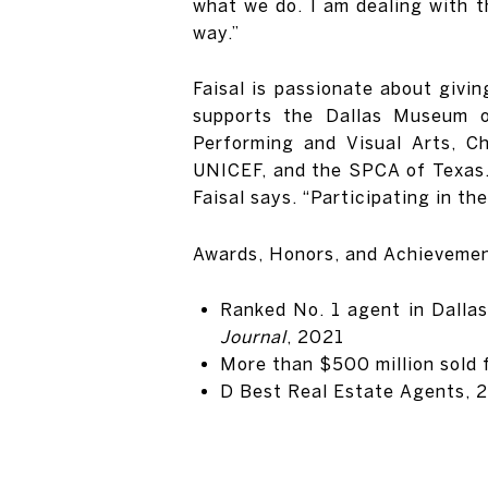
what we do. I am dealing with t
way.”
Faisal is passionate about givi
supports the Dallas Museum o
Performing and Visual Arts, C
UNICEF, and the SPCA of Texas. “
Faisal says. “Participating in the
Awards, Honors, and Achieveme
Ranked No. 1 agent in Dallas
Journal
, 2021
More than $500 million sold
D Best Real Estate Agents, 