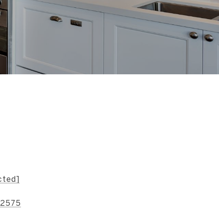
s
cted]
-2575