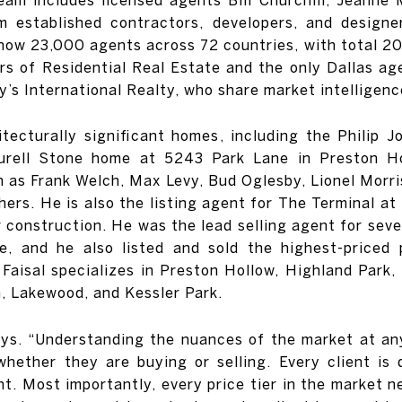
m established contractors, developers, and designe
now 23,000 agents across 72 countries, with total 2019
rs of Residential Real Estate and the only Dallas a
’s International Realty, who share market intelligenc
hitecturally significant homes, including the Phili
rell Stone home at 5243 Park Lane in Preston Ho
 as Frank Welch, Max Levy, Bud Oglesby, Lionel Morris
hers. He is also the listing agent for The Terminal at
construction. He was the lead selling agent for seve
e, and he also listed and sold the highest-priced 
aisal specializes in Preston Hollow, Highland Park, 
, Lakewood, and Kessler Park.
says. “Understanding the nuances of the market at a
hether they are buying or selling. Every client is 
ent. Most importantly, every price tier in the market n