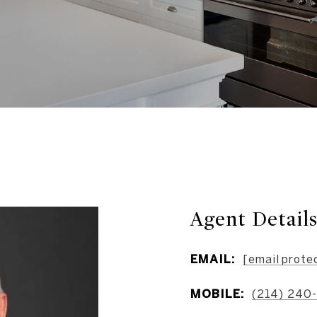
Agent Detail
EMAIL:
[email prote
MOBILE:
(214) 240