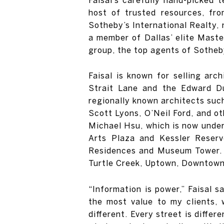
host of trusted resources, fro
Sotheby’s International Realty, 
a member of Dallas’ elite Maste
group, the top agents of Sotheby
Faisal is known for selling arc
Strait Lane and the Edward Du
regionally known architects such
Scott Lyons, O’Neil Ford, and ot
Michael Hsu, which is now under 
Arts Plaza and Kessler Reserv
Residences and Museum Tower. F
Turtle Creek, Uptown, Downtown
“Information is power,” Faisal 
the most value to my clients, w
different. Every street is differ