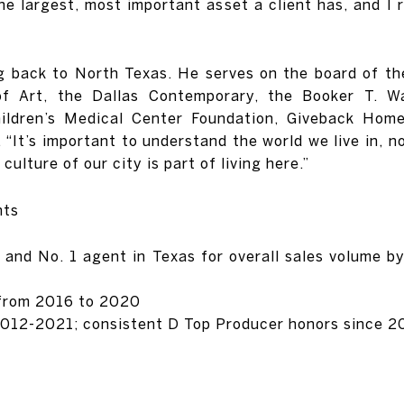
he largest, most important asset a client has, and I
ng back to North Texas. He serves on the board of t
f Art, the Dallas Contemporary, the Booker T. W
hildren’s Medical Center Foundation, Giveback Hom
It’s important to understand the world we live in, n
 culture of our city is part of living here.”
nts
 and No. 1 agent in Texas for overall sales volume 
 from 2016 to 2020
2012-2021; consistent D Top Producer honors since 