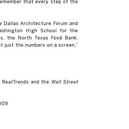
 remember that every step of the
he Dallas Architecture Forum and
ashington High School for the
es, the North Texas Food Bank,
ot just the numbers on a screen,”
by RealTrends and the
Wall Street
2009