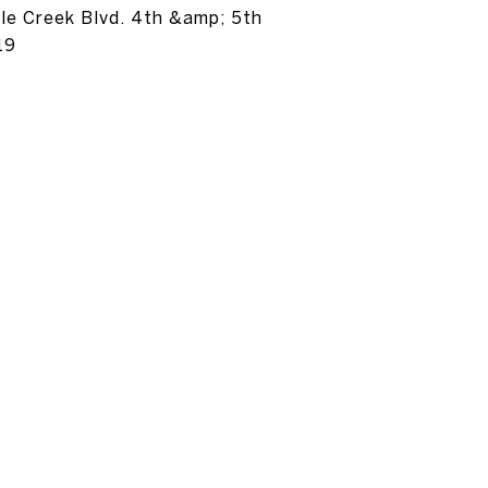
tle Creek Blvd. 4th &amp; 5th
19