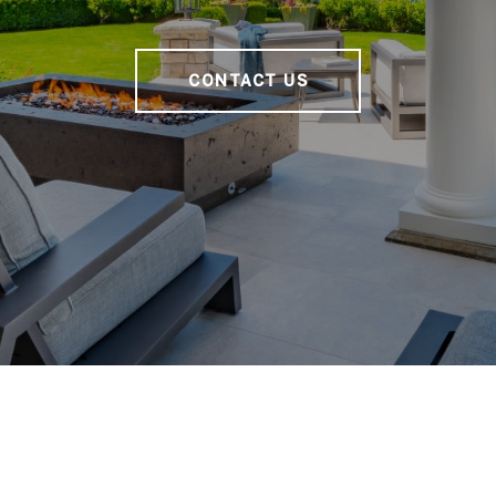
CONTACT US