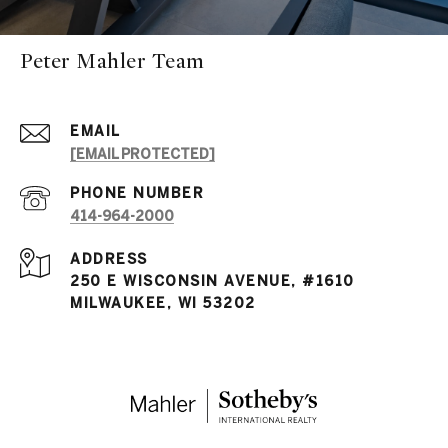
Peter Mahler Team
EMAIL
[EMAIL PROTECTED]
PHONE NUMBER
414-964-2000
ADDRESS
250 E WISCONSIN AVENUE, #1610
MILWAUKEE, WI 53202