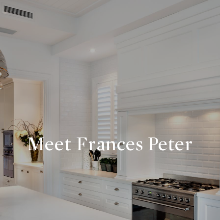
Meet Frances Peter