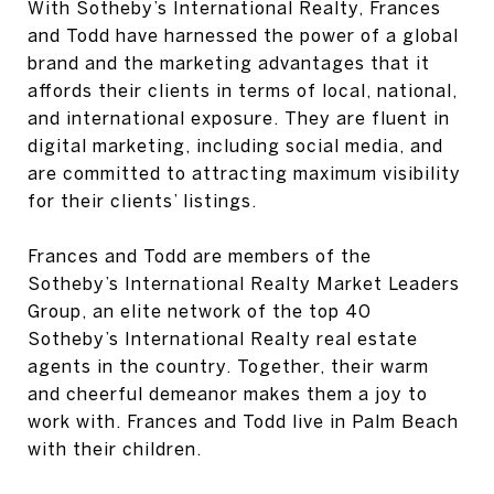
With Sotheby’s International Realty, Frances
and Todd have harnessed the power of a global
brand and the marketing advantages that it
affords their clients in terms of local, national,
and international exposure. They are fluent in
digital marketing, including social media, and
are committed to attracting maximum visibility
for their clients’ listings.
Frances and Todd are members of the
Sotheby’s International Realty Market Leaders
Group, an elite network of the top 40
Sotheby’s International Realty real estate
agents in the country. Together, their warm
and cheerful demeanor makes them a joy to
work with. Frances and Todd live in Palm Beach
with their children.