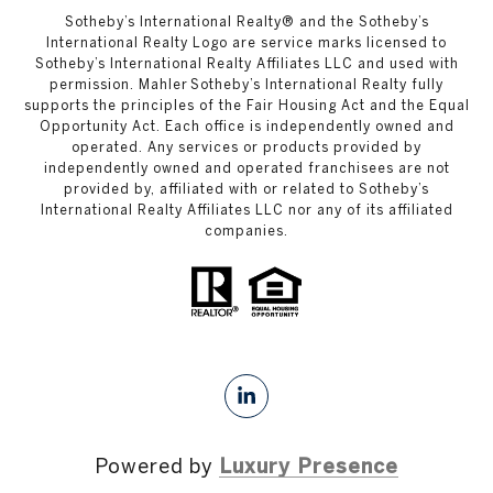
​​​​​Sotheby’s International Realty®️ and the Sotheby’s
International Realty Logo are service marks licensed to
Sotheby’s International Realty Affiliates LLC and used with
permission. Mahler Sotheby’s International Realty fully
supports the principles of the Fair Housing Act and the Equal
Opportunity Act. Each office is independently owned and
operated. Any services or products provided by
independently owned and operated franchisees are not
provided by, affiliated with or related to Sotheby’s
International Realty Affiliates LLC nor any of its affiliated
companies.
Powered by
Luxury Presence