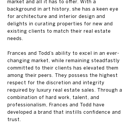
market and all it has to offer. With a
background in art history, she has a keen eye
for architecture and interior design and
delights in curating properties for new and
existing clients to match their real estate
needs.
Frances and Todd’s ability to excel in an ever-
changing market, while remaining steadfastly
committed to their clients has elevated them
among their peers. They possess the highest
respect for the discretion and integrity
required by luxury real estate sales. Through a
combination of hard work, talent, and
professionalism, Frances and Todd have
developed a brand that instills confidence and
trust.