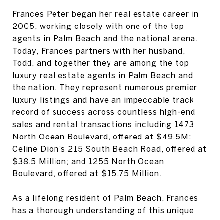
Frances Peter began her real estate career in
2005, working closely with one of the top
agents in Palm Beach and the national arena.
Today, Frances partners with her husband,
Todd, and together they are among the top
luxury real estate agents in Palm Beach and
the nation. They represent numerous premier
luxury listings and have an impeccable track
record of success across countless high-end
sales and rental transactions including 1473
North Ocean Boulevard, offered at $49.5M;
Celine Dion’s 215 South Beach Road, offered at
$38.5 Million; and 1255 North Ocean
Boulevard, offered at $15.75 Million.
As a lifelong resident of Palm Beach, Frances
has a thorough understanding of this unique