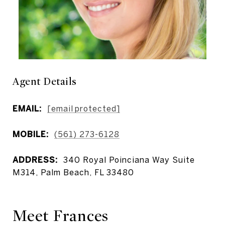
Agent Details
EMAIL:
[email protected]
MOBILE:
(561) 273-6128
ADDRESS:
340 Royal Poinciana Way Suite
M314, Palm Beach, FL 33480
Meet Frances