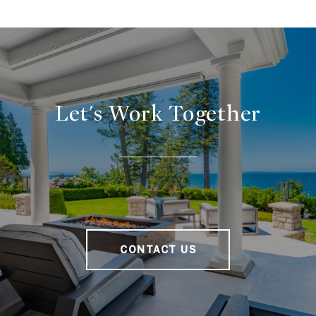
Let's Work Together
CONTACT US