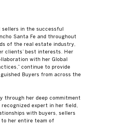
 sellers in the successful
 Rancho Santa Fe and throughout
s of the real estate industry,
r clients’ best interests. Her
llaboration with her Global
ctices,” continue to provide
inguished Buyers from across the
stry through her deep commitment
 recognized expert in her field,
tionships with buyers, sellers
to her entire team of