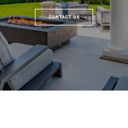
CONTACT US