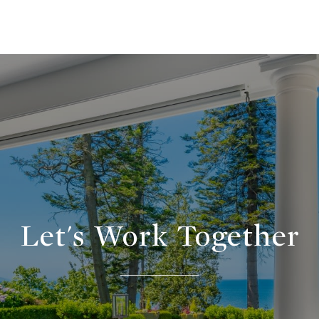
Let's Work Together