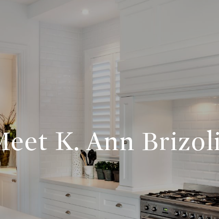
eet K. Ann Brizol