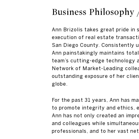
Business Philosophy 
Ann Brizolis takes great pride in 
execution of real estate transact
San Diego County. Consistently up
Ann painstakingly maintains total 
team’s cutting-edge technology an
Network of Market-Leading collea
outstanding exposure of her clien
globe.
For the past 31 years, Ann has m
to promote integrity and ethics, e
Ann has not only created an impre
and colleagues while simultaneou
professionals, and to her vast ne