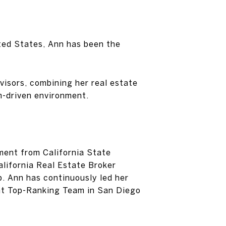
ited States, Ann has been the
visors, combining her real estate
n-driven environment.
ment from California State
alifornia Real Estate Broker
p. Ann has continuously led her
ent Top-Ranking Team in San Diego