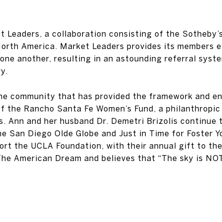
 Leaders, a collaboration consisting of the Sotheby’s
North America. Market Leaders provides its members e
one another, resulting in an astounding referral syste
y.
 the community that has provided the framework and en
f the Rancho Santa Fe Women’s Fund, a philanthropic
s. Ann and her husband Dr. Demetri Brizolis continue
he San Diego Olde Globe and Just in Time for Foster Y
port the UCLA Foundation, with their annual gift to 
The American Dream and believes that “The sky is NOT