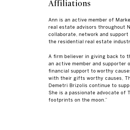
Affiliations
Ann is an active member of Market
real estate advisors throughout 
collaborate, network and support 
the residential real estate industr
A firm believer in giving back to
an active member and supporter o
financial support to worthy cause
with their gifts worthy causes, T
Demetri Brizolis continue to sup
She is a passionate advocate of 
footprints on the moon.”