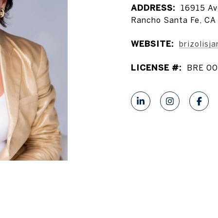
ADDRESS:
16915 Av
Rancho Santa Fe, CA
WEBSITE:
brizolisj
LICENSE #:
BRE 00