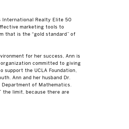
 International Realty Elite 50
ffective marketing tools to
m that is the “gold standard” of
vironment for her success, Ann is
 organization committed to giving
 to support the UCLA Foundation,
outh. Ann and her husband Dr.
the Department of Mathematics.
 the limit, because there are