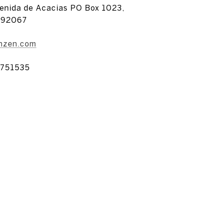
enida de Acacias PO Box 1023,
 92067
anzen.com
751535