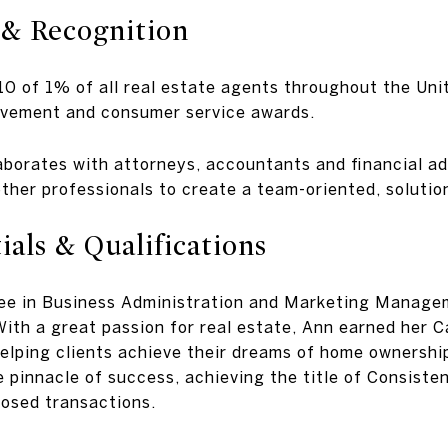
 & Recognition
10 of 1% of all real estate agents throughout the Un
evement and consumer service awards.
laborates with attorneys, accountants and financial ad
ther professionals to create a team-oriented, solutio
als & Qualifications
ree in Business Administration and Marketing Manage
ith a great passion for real estate, Ann earned her C
elping clients achieve their dreams of home ownershi
e pinnacle of success, achieving the title of Consist
losed transactions.