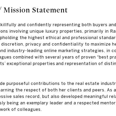
/ Mission Statement
skillfully and confidently representing both buyers and
ions involving unique luxury properties, primarily in
holding the highest ethical and professional standard
discretion, privacy and confidentiality to maximize he
d industry-leading online marketing strategies, in co
gues combined with several years of proven “best pra
ts’ exceptional properties and representation of dist
ade purposeful contributions to the real estate indu
arning the respect of both her clients and peers. As a
ssive sales record, but also developed meaningful rela
sly being an exemplary leader and a respected mentor 
twork of colleagues.