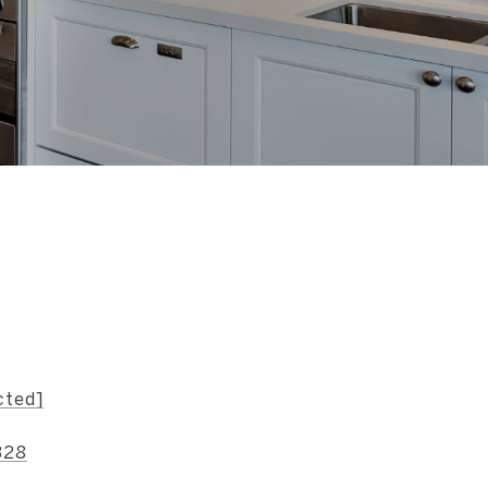
s
cted]
328