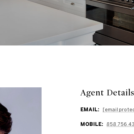
Agent Detail
EMAIL:
[email prote
MOBILE:
858.756.4