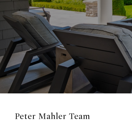
Peter Mahler Team