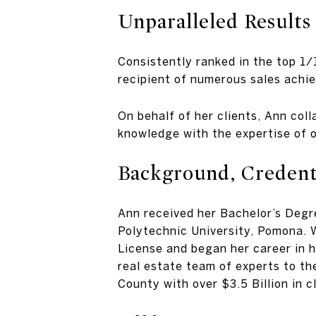
Unparalleled Results
Consistently ranked in the top 1/
recipient of numerous sales achi
On behalf of her clients, Ann col
knowledge with the expertise of o
Background, Credenti
Ann received her Bachelor’s Deg
Polytechnic University, Pomona. W
License and began her career in h
real estate team of experts to th
County with over $3.5 Billion in c