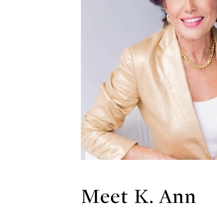
Meet K. Ann