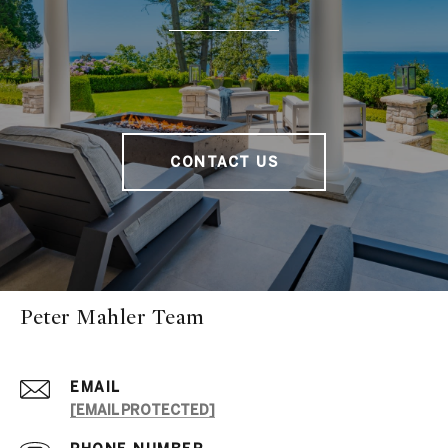
CONTACT US
Peter Mahler Team
EMAIL
[EMAIL PROTECTED]