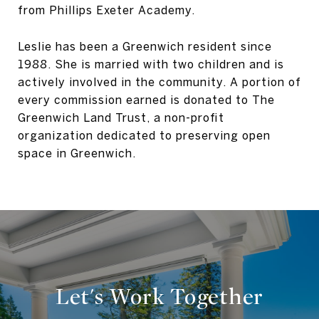
from Phillips Exeter Academy.
Leslie has been a Greenwich resident since
1988. She is married with two children and is
actively involved in the community. A portion of
every commission earned is donated to The
Greenwich Land Trust, a non-profit
organization dedicated to preserving open
space in Greenwich.
Let's Work Together