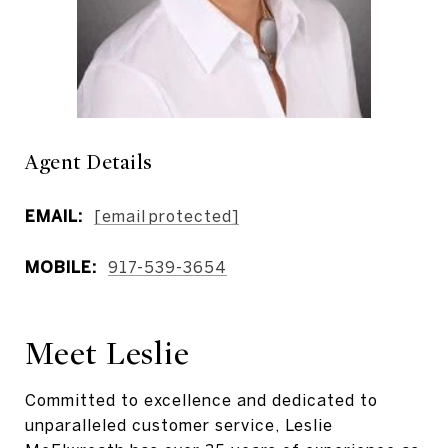
Agent Details
EMAIL:
[email protected]
MOBILE:
917-539-3654
Meet Leslie
Committed to excellence and dedicated to
unparalleled customer service, Leslie