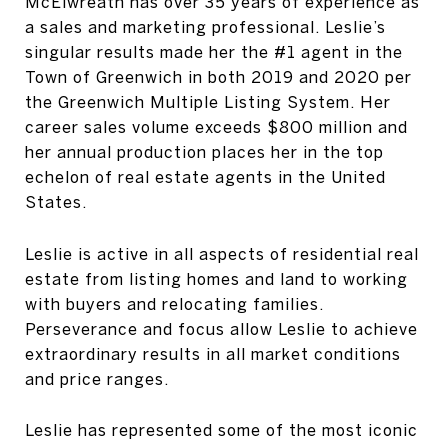
McElwreath has over 35 years of experience as
a sales and marketing professional. Leslie’s
singular results made her the #1 agent in the
Town of Greenwich in both 2019 and 2020 per
the Greenwich Multiple Listing System. Her
career sales volume exceeds $800 million and
her annual production places her in the top
echelon of real estate agents in the United
States.
Leslie is active in all aspects of residential real
estate from listing homes and land to working
with buyers and relocating families.
Perseverance and focus allow Leslie to achieve
extraordinary results in all market conditions
and price ranges.
Leslie has represented some of the most iconic