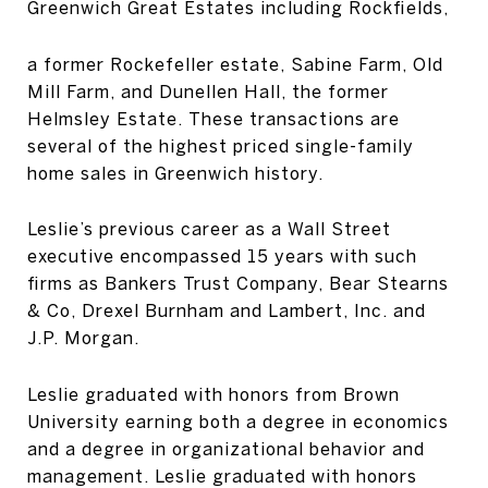
Greenwich Great Estates including Rockfields,
a former Rockefeller estate, Sabine Farm, Old
Mill Farm, and Dunellen Hall, the former
Helmsley Estate. These transactions are
several of the highest priced single-family
home sales in Greenwich history.
Leslie’s previous career as a Wall Street
executive encompassed 15 years with such
firms as Bankers Trust Company, Bear Stearns
& Co, Drexel Burnham and Lambert, Inc. and
J.P. Morgan.
Leslie graduated with honors from Brown
University earning both a degree in economics
and a degree in organizational behavior and
management. Leslie graduated with honors