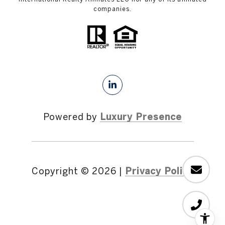
companies.
Powered by
Luxury Presence
Copyright ©
2026
|
Privacy Policy