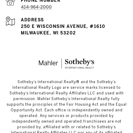
PHONE NUMBER
414-964-2000
ADDRESS
250 E WISCONSIN AVENUE, #1610
MILWAUKEE, WI 53202
​​​​​Sotheby’s International Realty®️ and the Sotheby’s
International Realty Logo are service marks licensed to
Sotheby’s International Realty Affiliates LLC and used with
permission. Mahler Sotheby’s International Realty fully
supports the principles of the Fair Housing Act and the Equal
Opportunity Act. Each office is independently owned and
operated. Any services or products provided by
independently owned and operated franchisees are not
provided by, affiliated with or related to Sotheby’s
International Realty Affiliates LLC nor any of its affiliated