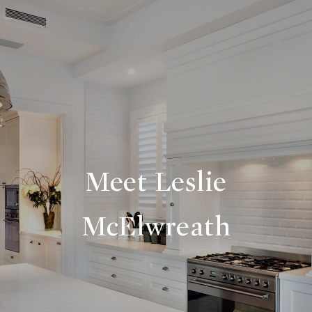
Meet Leslie
McElwreath