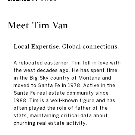
Meet Tim Van
Local Expertise. Global connections.
A relocated easterner, Tim fell in love with
the west decades ago. He has spent time
in the Big Sky country of Montana and
moved to Santa Fe in 1978. Active in the
Santa Fe real estate community since
1988, Tim is a well-known figure and has
often played the role of father of the
stats, maintaining critical data about
churning real estate activity.