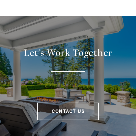
Let's Work Together
CONTACT US