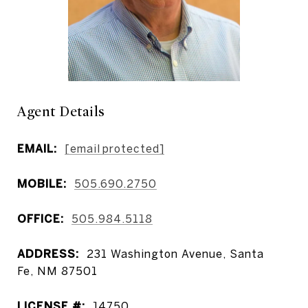
Agent Details
EMAIL:
[email protected]
MOBILE:
505.690.2750
OFFICE:
505.984.5118
ADDRESS:
231 Washington Avenue, Santa
Fe, NM 87501
LICENSE #:
14750