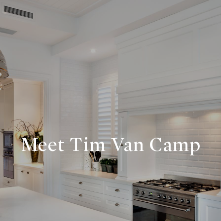
Meet Tim Van Camp