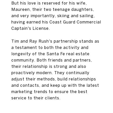
But his love is reserved for his wife,
Maureen, their two teenage daughters,
and very importantly, skiing and sailing,
having earned his Coast Guard Commercial
Captain's License.
Tim and Ray Rush's partnership stands as
a testament to both the activity and
longevity of the Santa Fe real estate
community. Both friends and partners,
their relationship is strong and also
proactively modern. They continually
adjust their methods, build relationships
and contacts, and keep up with the latest
marketing trends to ensure the best
service to their clients.