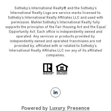
​​​​​Sotheby’s International Realty®️ and the Sotheby’s
International Realty Logo are service marks licensed to
Sotheby’s International Realty Affiliates LLC and used with
permission. Mahler Sotheby’s International Realty fully
supports the principles of the Fair Housing Act and the Equal
Opportunity Act. Each office is independently owned and
operated. Any services or products provided by
independently owned and operated franchisees are not
provided by, affiliated with or related to Sotheby’s
International Realty Affiliates LLC nor any of its affiliated
companies.
Powered by
Luxury Presence