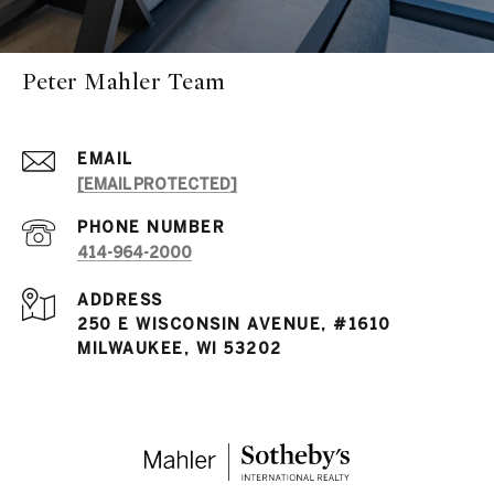
Peter Mahler Team
EMAIL
[EMAIL PROTECTED]
PHONE NUMBER
414-964-2000
ADDRESS
250 E WISCONSIN AVENUE, #1610
MILWAUKEE, WI 53202