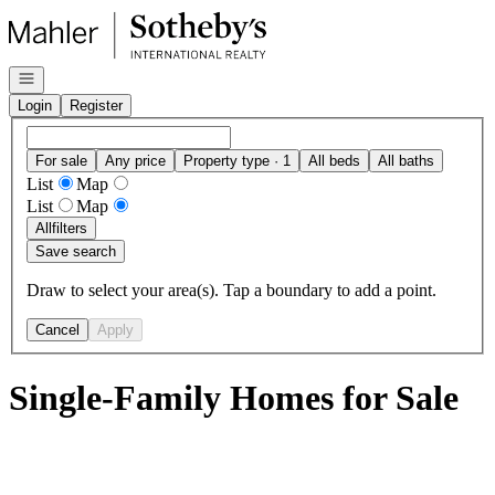
Go to: Homepage
Open navigation
Login
Register
For sale
Any price
Property type · 1
All beds
All baths
List
Map
List
Map
All
filters
Save search
Draw to select your area(s). Tap a boundary to add a point.
Cancel
Apply
Single-Family Homes for Sale