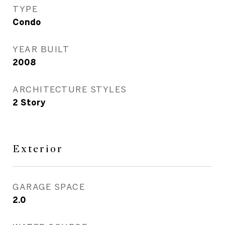
TYPE
Condo
YEAR BUILT
2008
ARCHITECTURE STYLES
2 Story
Exterior
GARAGE SPACE
2.0