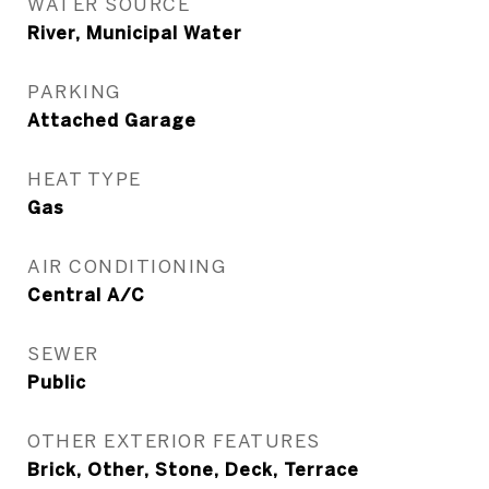
WATER SOURCE
River, Municipal Water
PARKING
Attached Garage
HEAT TYPE
Gas
AIR CONDITIONING
Central A/C
SEWER
Public
OTHER EXTERIOR FEATURES
Brick, Other, Stone, Deck, Terrace