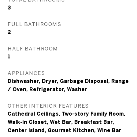
3
FULL BATHROOMS
2
HALF BATHROOM
1
APPLIANCES
Dishwasher, Dryer, Garbage Disposal, Range
/ Oven, Refrigerator, Washer
OTHER INTERIOR FEATURES
Cathedral Ceilings, Two-story Family Room,
Walk-in Closet, Wet Bar, Breakfast Bar,
Center Island, Gourmet Kitchen, Wine Bar