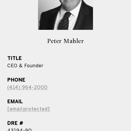
Peter Mahler
TITLE
CEO & Founder
PHONE
(414) 964-2000
EMAIL
[email protected]
DRE #
43194-90