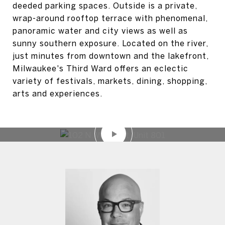
deeded parking spaces. Outside is a private,
wrap-around rooftop terrace with phenomenal,
panoramic water and city views as well as
sunny southern exposure. Located on the river,
just minutes from downtown and the lakefront,
Milwaukee's Third Ward offers an eclectic
variety of festivals, markets, dining, shopping,
arts and experiences.