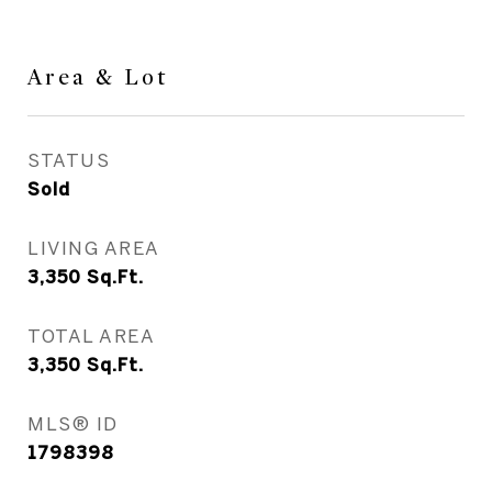
Area & Lot
STATUS
Sold
LIVING AREA
3,350
Sq.Ft.
TOTAL AREA
3,350
Sq.Ft.
MLS® ID
1798398