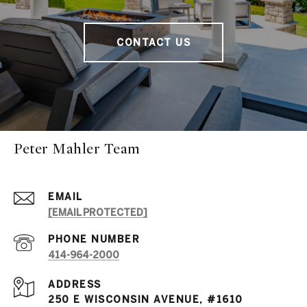
CONTACT US
Peter Mahler Team
EMAIL
[EMAIL PROTECTED]
PHONE NUMBER
414-964-2000
ADDRESS
250 E WISCONSIN AVENUE, #1610