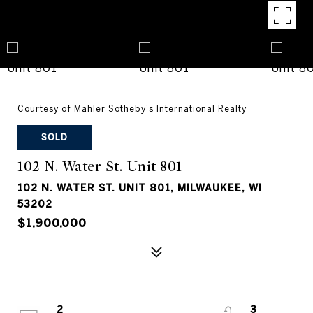
Courtesy of Mahler Sotheby's International Realty
SOLD
102 N. Water St. Unit 801
102 N. WATER ST. UNIT 801, MILWAUKEE, WI
53202
$1,900,000
2
3