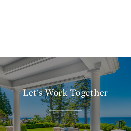
Let's Work Together