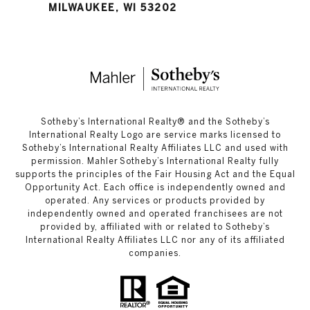
MILWAUKEE, WI 53202
​​​​​Sotheby’s International Realty®️ and the Sotheby’s
International Realty Logo are service marks licensed to
Sotheby’s International Realty Affiliates LLC and used with
permission. Mahler Sotheby’s International Realty fully
supports the principles of the Fair Housing Act and the Equal
Opportunity Act. Each office is independently owned and
operated. Any services or products provided by
independently owned and operated franchisees are not
provided by, affiliated with or related to Sotheby’s
International Realty Affiliates LLC nor any of its affiliated
companies.