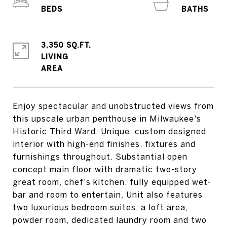
3,350 SQ.FT.
LIVING
Enjoy spectacular and unobstructed views from
this upscale urban penthouse in Milwaukee's
Historic Third Ward. Unique, custom designed
interior with high-end finishes, fixtures and
furnishings throughout. Substantial open
concept main floor with dramatic two-story
great room, chef's kitchen, fully equipped wet-
bar and room to entertain. Unit also features
two luxurious bedroom suites, a loft area,
powder room, dedicated laundry room and two