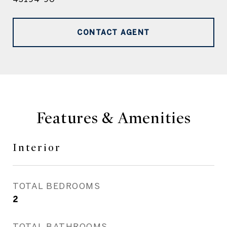
CONTACT AGENT
Features & Amenities
Interior
TOTAL BEDROOMS
2
TOTAL BATHROOMS