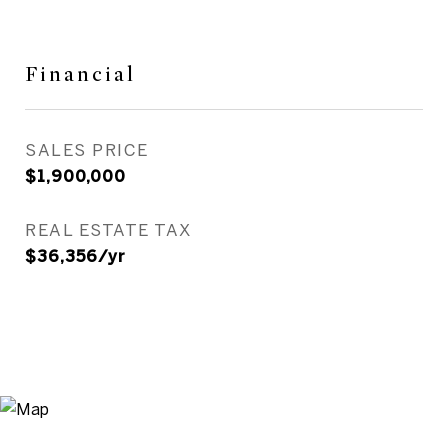
Financial
SALES PRICE
$1,900,000
REAL ESTATE TAX
$36,356/yr