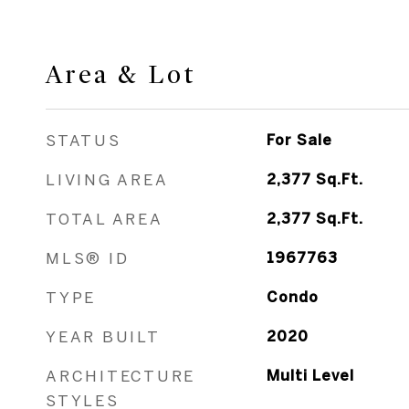
Area & Lot
STATUS
For Sale
LIVING AREA
2,377
Sq.Ft.
TOTAL AREA
2,377
Sq.Ft.
MLS® ID
1967763
TYPE
Condo
YEAR BUILT
2020
ARCHITECTURE
Multi Level
STYLES