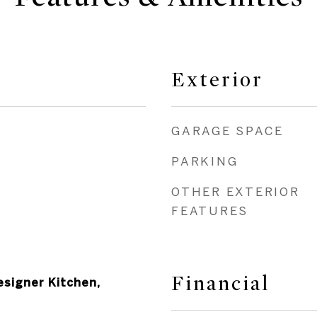
Exterior
GARAGE SPACE
PARKING
OTHER EXTERIOR
FEATURES
Financial
esigner Kitchen,