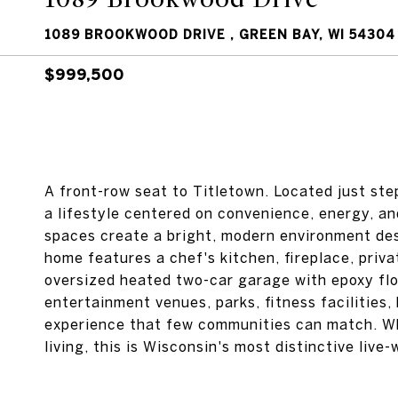
1089 BROOKWOOD DRIVE , GREEN BAY, WI 54304
$999,500
A front-row seat to Titletown. Located just st
a lifestyle centered on convenience, energy, a
spaces create a bright, modern environment des
home features a chef's kitchen, fireplace, priva
oversized heated two-car garage with epoxy flo
entertainment venues, parks, fitness facilities,
experience that few communities can match. Wh
living, this is Wisconsin's most distinctive liv