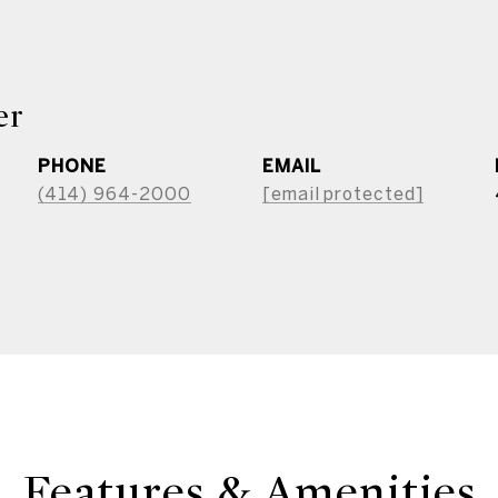
er
PHONE
EMAIL
(414) 964-2000
[email protected]
Features & Amenities