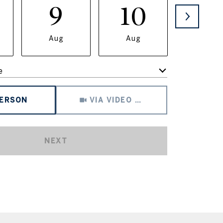
9
10
11
Aug
Aug
Aug
e
Meeting Type
PERSON
VIA VIDEO CHAT
NEXT