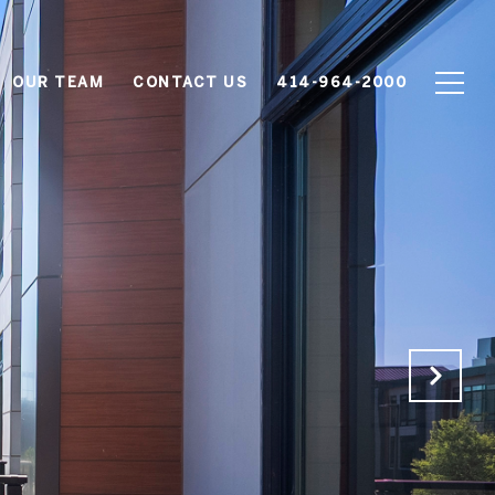
OUR TEAM
CONTACT US
414-964-2000