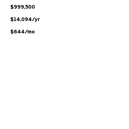
$999,500
$14,094/yr
$644/mo