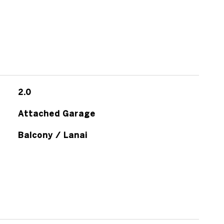
2.0
Attached Garage
Balcony / Lanai