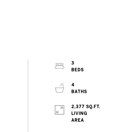
3
4
2,377 SQ.FT.
e
LIVING