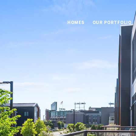
HOMES
OUR PORTFOLIO