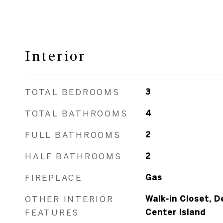
Interior
TOTAL BEDROOMS
3
TOTAL BATHROOMS
4
FULL BATHROOMS
2
HALF BATHROOMS
2
FIREPLACE
Gas
OTHER INTERIOR
Walk-in Closet, D
FEATURES
Center Island