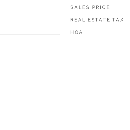
SALES PRICE
REAL ESTATE TAX
HOA