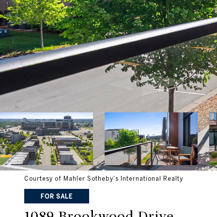
Courtesy of Mahler Sotheby's International Realty
FOR SALE
1089 Brookwood Drive