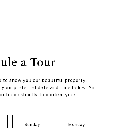
ule a Tour
 to show you our beautiful property.
 your preferred date and time below. An
 in touch shortly to confirm your
Sunday
Monday
Tuesda