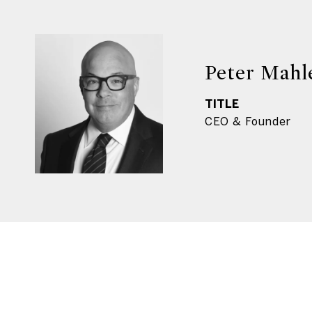
Peter Mahl
TITLE
CEO & Founder