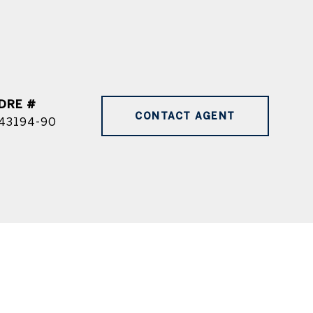
DRE #
CONTACT AGENT
43194-90