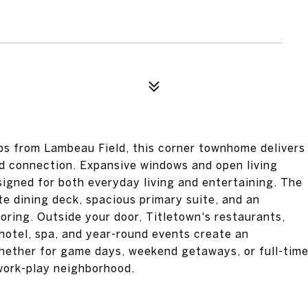
eps from Lambeau Field, this corner townhome delivers
nd connection. Expansive windows and open living
igned for both everyday living and entertaining. The
te dining deck, spacious primary suite, and an
oring. Outside your door, Titletown's restaurants,
 hotel, spa, and year-round events create an
ether for game days, weekend getaways, or full-tim
e-work-play neighborhood.