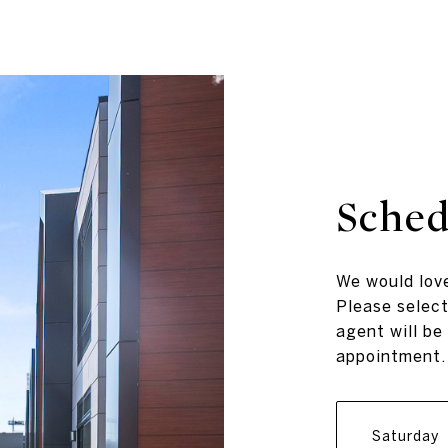
Sched
We would love
Please select
agent will be
appointment.
Saturday