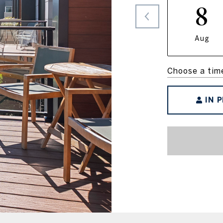
8
Aug
Choose a tim
IN 