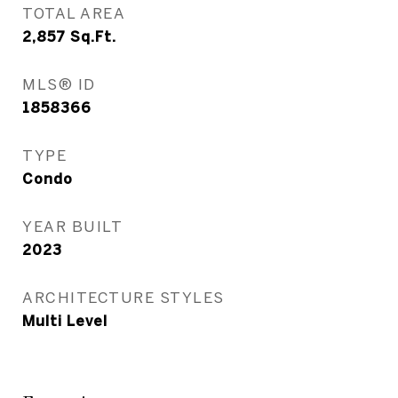
TOTAL AREA
2,857
Sq.Ft.
MLS® ID
1858366
TYPE
Condo
YEAR BUILT
2023
ARCHITECTURE STYLES
Multi Level