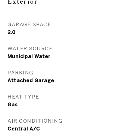
Exterior
GARAGE SPACE
2.0
WATER SOURCE
Municipal Water
PARKING
Attached Garage
HEAT TYPE
Gas
AIR CONDITIONING
Central A/C