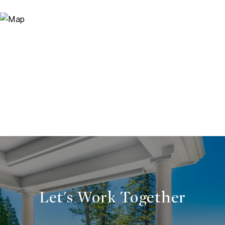
Let's Work Together