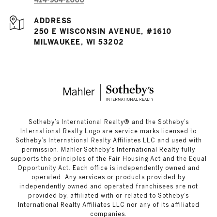
414-964-2000
ADDRESS
250 E WISCONSIN AVENUE, #1610
MILWAUKEE, WI 53202
​​​​​Sotheby’s International Realty®️ and the Sotheby’s
International Realty Logo are service marks licensed to
Sotheby’s International Realty Affiliates LLC and used with
permission. Mahler Sotheby’s International Realty fully
supports the principles of the Fair Housing Act and the Equal
Opportunity Act. Each office is independently owned and
operated. Any services or products provided by
independently owned and operated franchisees are not
provided by, affiliated with or related to Sotheby’s
International Realty Affiliates LLC nor any of its affiliated
companies.