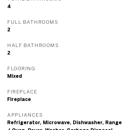
4
FULL BATHROOMS
2
HALF BATHROOMS
2
FLOORING
Mixed
FIREPLACE
Fireplace
APPLIANCES
Refrigerator, Microwave, Dishwasher, Range