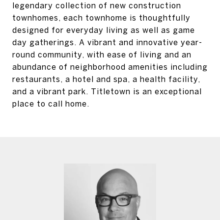
legendary collection of new construction
townhomes, each townhome is thoughtfully
designed for everyday living as well as game
day gatherings. A vibrant and innovative year-
round community, with ease of living and an
abundance of neighborhood amenities including
restaurants, a hotel and spa, a health facility,
and a vibrant park. Titletown is an exceptional
place to call home.