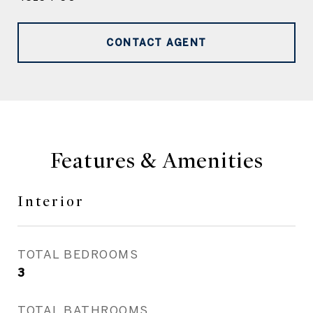
CONTACT AGENT
Features & Amenities
Interior
TOTAL BEDROOMS
3
TOTAL BATHROOMS