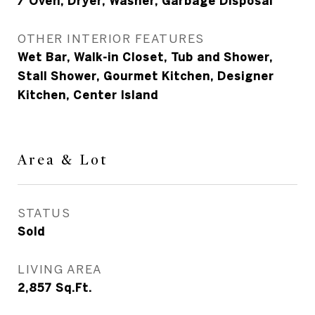
/ Oven, Dryer, Washer, Garbage Disposal
OTHER INTERIOR FEATURES
Wet Bar, Walk-in Closet, Tub and Shower,
Stall Shower, Gourmet Kitchen, Designer
Kitchen, Center Island
Area & Lot
STATUS
Sold
LIVING AREA
2,857
Sq.Ft.