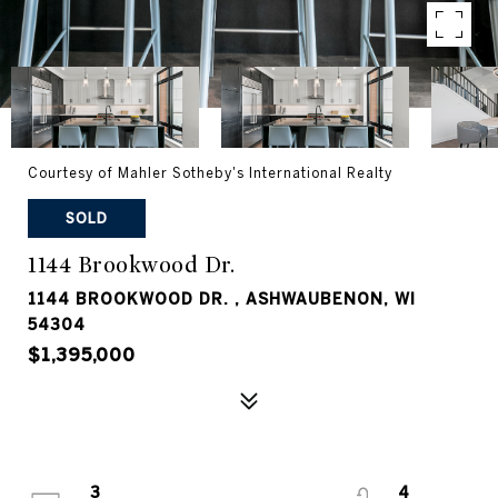
Courtesy of Mahler Sotheby's International Realty
SOLD
1144 Brookwood Dr.
1144 BROOKWOOD DR. , ASHWAUBENON, WI
54304
$1,395,000
3
4