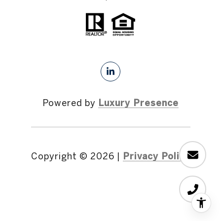
Powered by
Luxury Presence
Copyright ©
2026
|
Privacy Policy