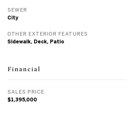
SEWER
City
OTHER EXTERIOR FEATURES
Sidewalk, Deck, Patio
Financial
SALES PRICE
$1,395,000