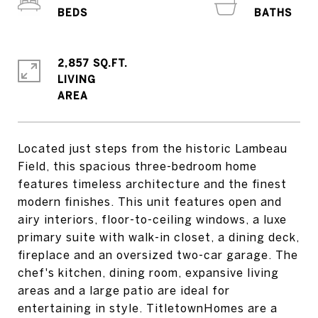
2,857 SQ.FT.
LIVING
Located just steps from the historic Lambeau
Field, this spacious three-bedroom home
features timeless architecture and the finest
modern finishes. This unit features open and
airy interiors, floor-to-ceiling windows, a luxe
primary suite with walk-in closet, a dining deck,
fireplace and an oversized two-car garage. The
chef's kitchen, dining room, expansive living
areas and a large patio are ideal for
entertaining in style. TitletownHomes are a