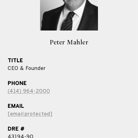
Peter Mahler
TITLE
CEO & Founder
PHONE
(414) 964-2000
EMAIL
[email protected]
DRE #
43194-90