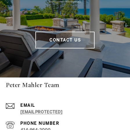
CONTACT US
Peter Mahler Team
EMAIL
[EMAIL PROTECTED]
PHONE NUMBER