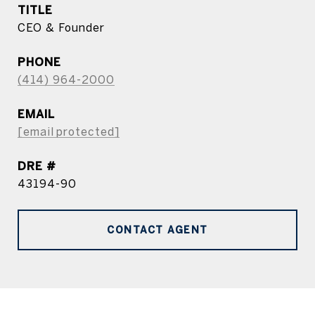
TITLE
CEO & Founder
PHONE
(414) 964-2000
EMAIL
[email protected]
DRE #
43194-90
CONTACT AGENT