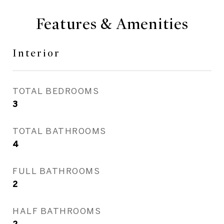
Features & Amenities
Interior
TOTAL BEDROOMS
3
TOTAL BATHROOMS
4
FULL BATHROOMS
2
HALF BATHROOMS