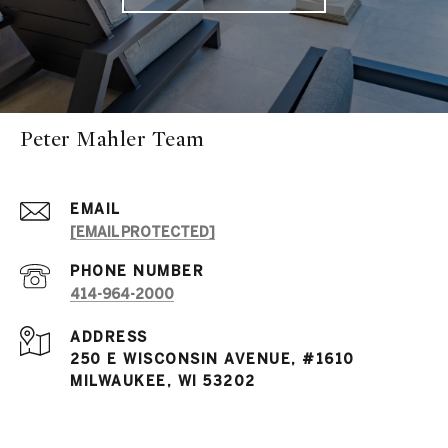
Peter Mahler Team
EMAIL
[EMAIL PROTECTED]
PHONE NUMBER
414-964-2000
ADDRESS
250 E WISCONSIN AVENUE, #1610
MILWAUKEE, WI 53202