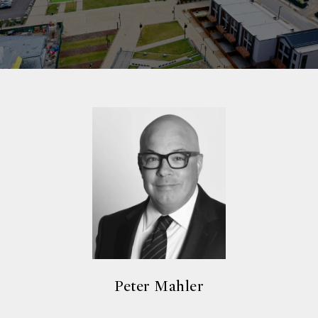
Peter Mahler