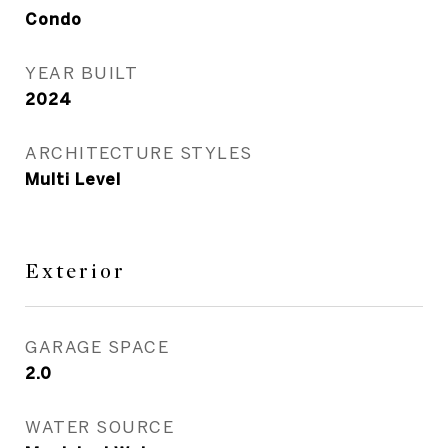
Condo
YEAR BUILT
2024
ARCHITECTURE STYLES
Multi Level
Exterior
GARAGE SPACE
2.0
WATER SOURCE