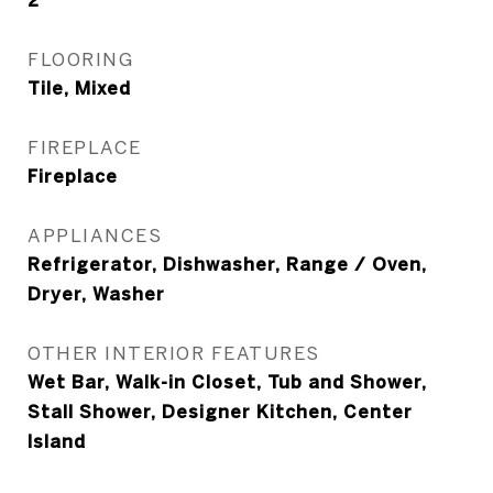
2
FLOORING
Tile, Mixed
FIREPLACE
Fireplace
APPLIANCES
Refrigerator, Dishwasher, Range / Oven,
Dryer, Washer
OTHER INTERIOR FEATURES
Wet Bar, Walk-in Closet, Tub and Shower,
Stall Shower, Designer Kitchen, Center
Island