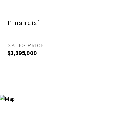
Financial
SALES PRICE
$1,395,000