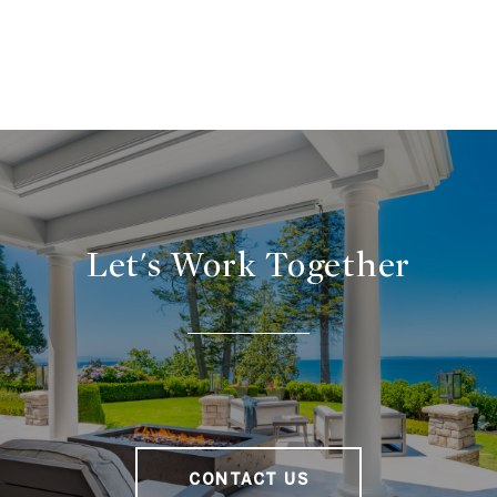
Let's Work Together
CONTACT US