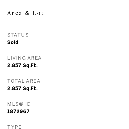
Area & Lot
STATUS
Sold
LIVING AREA
2,857
Sq.Ft.
TOTAL AREA
2,857
Sq.Ft.
MLS® ID
1872967
TYPE