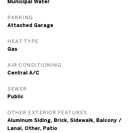
Municipal Water
PARKING
Attached Garage
HEAT TYPE
Gas
AIR CONDITIONING
Central A/C
SEWER
Public
OTHER EXTERIOR FEATURES
Aluminum Siding, Brick, Sidewalk, Balcony /
Lanai, Other, Patio