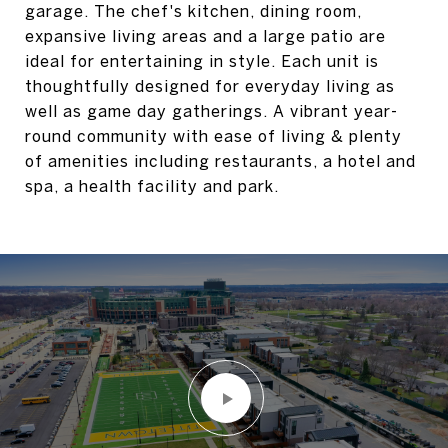
garage. The chef's kitchen, dining room,
expansive living areas and a large patio are
ideal for entertaining in style. Each unit is
thoughtfully designed for everyday living as
well as game day gatherings. A vibrant year-
round community with ease of living & plenty
of amenities including restaurants, a hotel and
spa, a health facility and park.