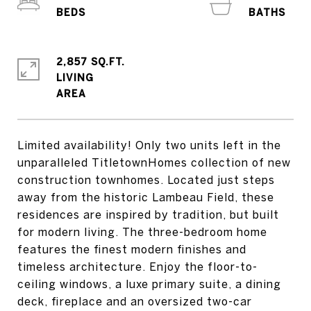
2,857 SQ.FT.
LIVING
Limited availability! Only two units left in the
unparalleled TitletownHomes collection of new
construction townhomes. Located just steps
away from the historic Lambeau Field, these
residences are inspired by tradition, but built
for modern living. The three-bedroom home
features the finest modern finishes and
timeless architecture. Enjoy the floor-to-
ceiling windows, a luxe primary suite, a dining
deck, fireplace and an oversized two-car