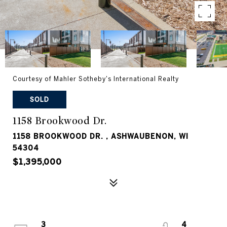
Courtesy of Mahler Sotheby's International Realty
SOLD
1158 Brookwood Dr.
1158 BROOKWOOD DR. , ASHWAUBENON, WI
54304
$1,395,000
3
4