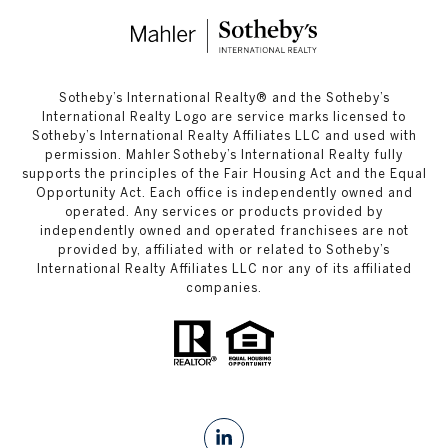
​​​​​Sotheby’s International Realty®️ and the Sotheby’s
International Realty Logo are service marks licensed to
Sotheby’s International Realty Affiliates LLC and used with
permission. Mahler Sotheby’s International Realty fully
supports the principles of the Fair Housing Act and the Equal
Opportunity Act. Each office is independently owned and
operated. Any services or products provided by
independently owned and operated franchisees are not
provided by, affiliated with or related to Sotheby’s
International Realty Affiliates LLC nor any of its affiliated
companies.