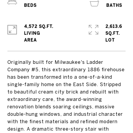
4,572 SQ.FT.
2,613.6
LIVING
SQ.FT.
Originally built for Milwaukee's Ladder
Company #5, this extraordinary 1886 firehouse
has been transformed into a one-of-a-kind
single-family home on the East Side. Stripped
to beautiful cream city brick and rebuilt with
extraordinary care, the award-winning
renovation blends soaring ceilings, massive
double-hung windows, and industrial character
with the finest materials and refined modern
design. A dramatic three-story stair with