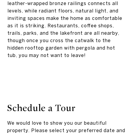
leather-wrapped bronze railings connects all
levels, while radiant floors, natural light, and
inviting spaces make the home as comfortable
as it is striking. Restaurants, coffee shops,
trails, parks, and the lakefront are all nearby,
though once you cross the catwalk to the
hidden rooftop garden with pergola and hot
tub, you may not want to leave!
Schedule a Tour
We would love to show you our beautiful
property. Please select your preferred date and