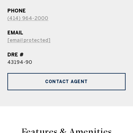
PHONE
(414) 964-2000
EMAIL
[email protected]
DRE #
43194-90
CONTACT AGENT
Features & Amenities