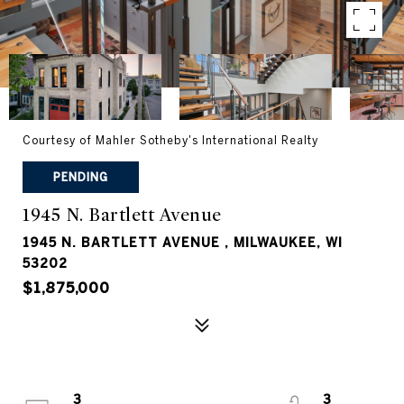
Courtesy of Mahler Sotheby's International Realty
PENDING
1945 N. Bartlett Avenue
1945 N. BARTLETT AVENUE , MILWAUKEE, WI
53202
$1,875,000
3
3