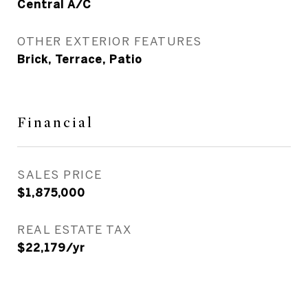
Central A/C
OTHER EXTERIOR FEATURES
Brick, Terrace, Patio
Financial
SALES PRICE
$1,875,000
REAL ESTATE TAX
$22,179/yr