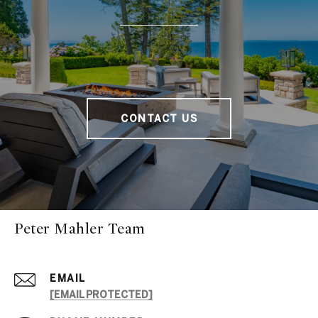
CONTACT US
Peter Mahler Team
EMAIL
[EMAIL PROTECTED]