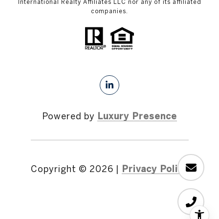
International Realty Affiliates LLC nor any of its affiliated
companies.
Powered by
Luxury Presence
Copyright ©
2026
|
Privacy Policy