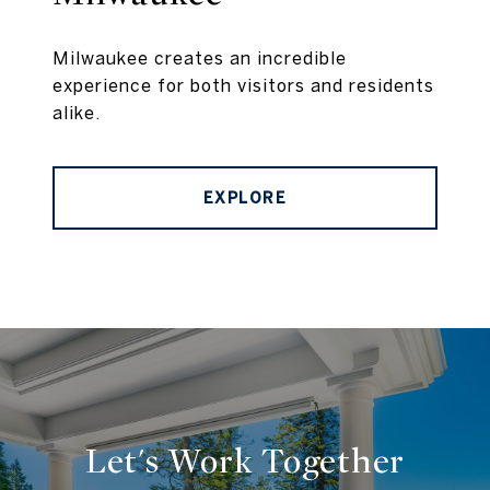
Milwaukee creates an incredible
experience for both visitors and residents
alike.
EXPLORE
Let's Work Together