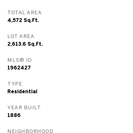
TOTAL AREA
4,572
Sq.Ft.
LOT AREA
2,613.6
Sq.Ft.
MLS® ID
1962427
TYPE
Residential
YEAR BUILT
1886
NEIGHBORHOOD