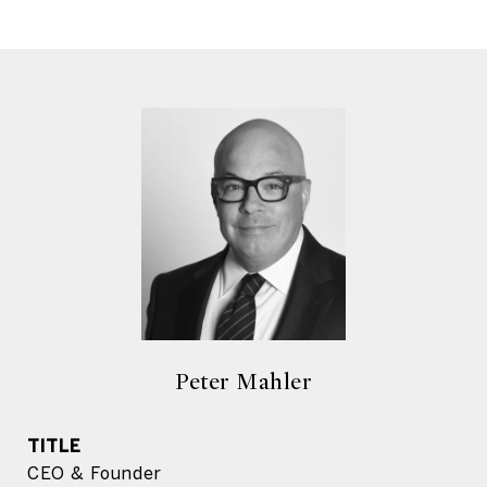
Peter Mahler
TITLE
CEO & Founder