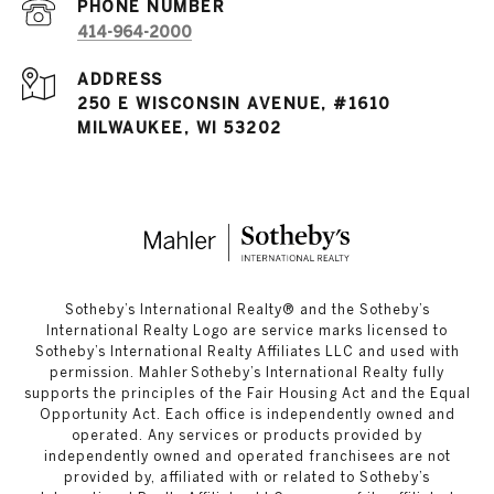
PHONE NUMBER
414-964-2000
ADDRESS
250 E WISCONSIN AVENUE, #1610
MILWAUKEE, WI 53202
​​​​​Sotheby’s International Realty®️ and the Sotheby’s
International Realty Logo are service marks licensed to
Sotheby’s International Realty Affiliates LLC and used with
permission. Mahler Sotheby’s International Realty fully
supports the principles of the Fair Housing Act and the Equal
Opportunity Act. Each office is independently owned and
operated. Any services or products provided by
independently owned and operated franchisees are not
provided by, affiliated with or related to Sotheby’s