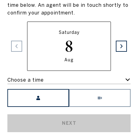
time below. An agent will be in touch shortly to
confirm your appointment.
Saturday
8
Aug
Choose a time
Meeting Type
NEXT