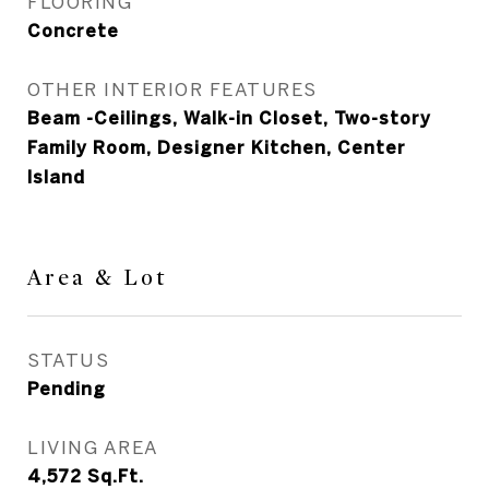
FLOORING
Concrete
OTHER INTERIOR FEATURES
Beam -Ceilings, Walk-in Closet, Two-story
Family Room, Designer Kitchen, Center
Island
Area & Lot
STATUS
Pending
LIVING AREA
4,572
Sq.Ft.