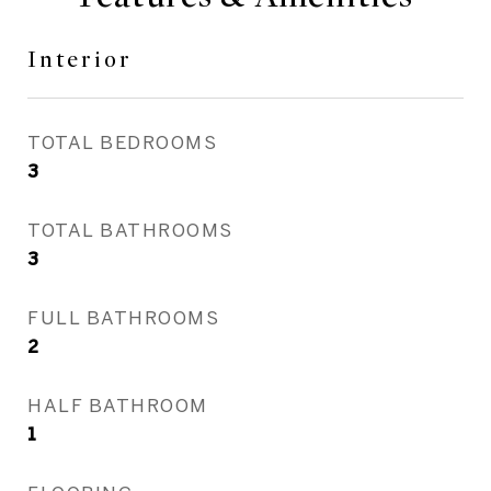
Interior
TOTAL BEDROOMS
3
TOTAL BATHROOMS
3
FULL BATHROOMS
2
HALF BATHROOM
1