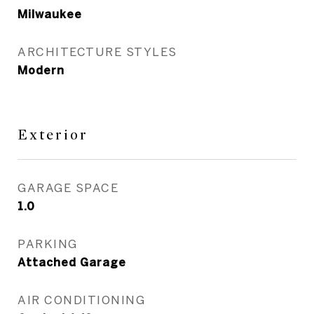
Milwaukee
ARCHITECTURE STYLES
Modern
Exterior
GARAGE SPACE
1.0
PARKING
Attached Garage
AIR CONDITIONING