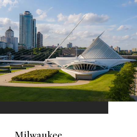
Milwaukee