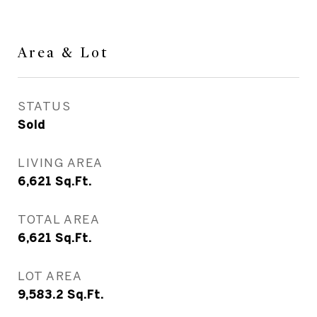
Area & Lot
STATUS
Sold
LIVING AREA
6,621
Sq.Ft.
TOTAL AREA
6,621
Sq.Ft.
LOT AREA
9,583.2
Sq.Ft.