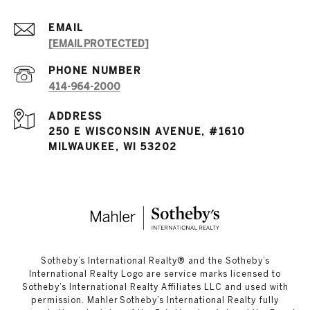
EMAIL
[EMAIL PROTECTED]
PHONE NUMBER
414-964-2000
ADDRESS
250 E WISCONSIN AVENUE, #1610
MILWAUKEE, WI 53202
​​​​​Sotheby’s International Realty®️ and the Sotheby’s
International Realty Logo are service marks licensed to
Sotheby’s International Realty Affiliates LLC and used with
permission. Mahler Sotheby’s International Realty fully