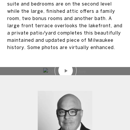
suite and bedrooms are on the second level
while the large, finished attic offers a family
room, two bonus rooms and another bath. A
large front terrace overlooks the lakefront, and
a private patio/yard completes this beautifully
maintained and updated piece of Milwaukee
history. Some photos are virtually enhanced.