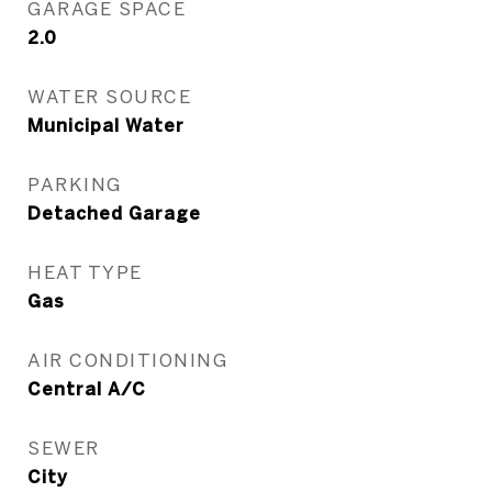
GARAGE SPACE
2.0
WATER SOURCE
Municipal Water
PARKING
Detached Garage
HEAT TYPE
Gas
AIR CONDITIONING
Central A/C
SEWER
City