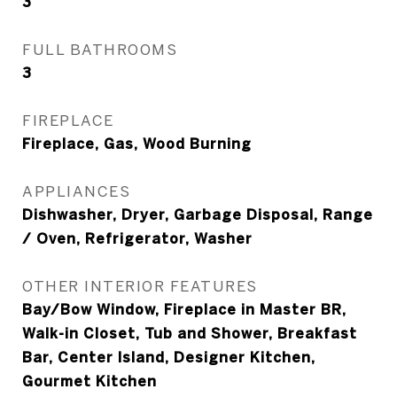
3
FULL BATHROOMS
3
FIREPLACE
Fireplace, Gas, Wood Burning
APPLIANCES
Dishwasher, Dryer, Garbage Disposal, Range
/ Oven, Refrigerator, Washer
OTHER INTERIOR FEATURES
Bay/Bow Window, Fireplace in Master BR,
Walk-in Closet, Tub and Shower, Breakfast
Bar, Center Island, Designer Kitchen,
Gourmet Kitchen