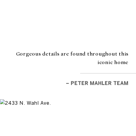
Gorgeous details are found throughout this
iconic home
– PETER MAHLER TEAM