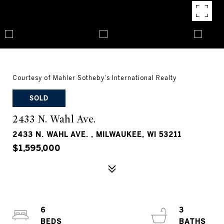
Courtesy of Mahler Sotheby's International Realty
SOLD
2433 N. Wahl Ave.
2433 N. WAHL AVE. , MILWAUKEE, WI 53211
$1,595,000
6
3