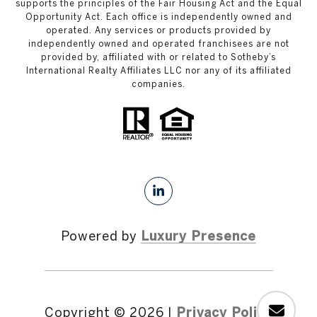
supports the principles of the Fair Housing Act and the Equal
Opportunity Act. Each office is independently owned and
operated. Any services or products provided by
independently owned and operated franchisees are not
provided by, affiliated with or related to Sotheby’s
International Realty Affiliates LLC nor any of its affiliated
companies.
Powered by
Luxury Presence
Copyright ©
2026
|
Privacy Policy