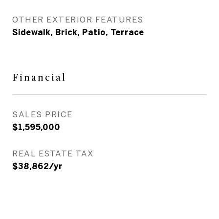
OTHER EXTERIOR FEATURES
Sidewalk, Brick, Patio, Terrace
Financial
SALES PRICE
$1,595,000
REAL ESTATE TAX
$38,862/yr