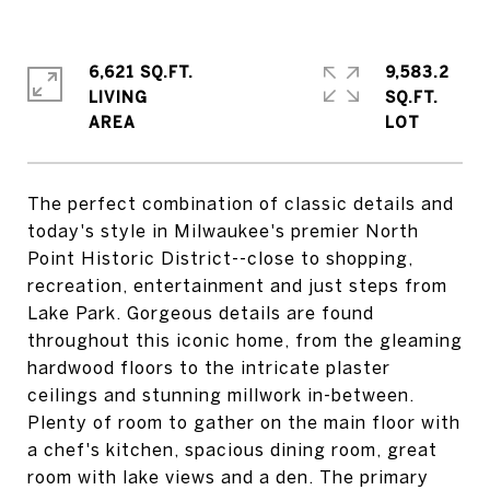
6,621 SQ.FT.
9,583.2
LIVING
SQ.FT.
The perfect combination of classic details and
today's style in Milwaukee's premier North
Point Historic District--close to shopping,
recreation, entertainment and just steps from
Lake Park. Gorgeous details are found
throughout this iconic home, from the gleaming
hardwood floors to the intricate plaster
ceilings and stunning millwork in-between.
Plenty of room to gather on the main floor with
a chef's kitchen, spacious dining room, great
room with lake views and a den. The primary