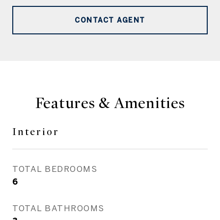
CONTACT AGENT
Features & Amenities
Interior
TOTAL BEDROOMS
6
TOTAL BATHROOMS