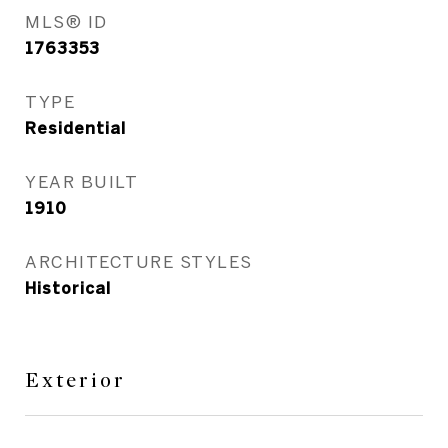
MLS® ID
1763353
TYPE
Residential
YEAR BUILT
1910
ARCHITECTURE STYLES
Historical
Exterior