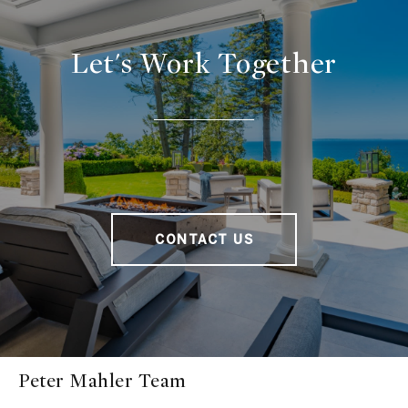
Let's Work Together
CONTACT US
Peter Mahler Team