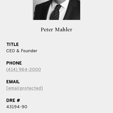
Peter Mahler
TITLE
CEO & Founder
PHONE
(414) 964-2000
EMAIL
[email protected]
DRE #
43194-90