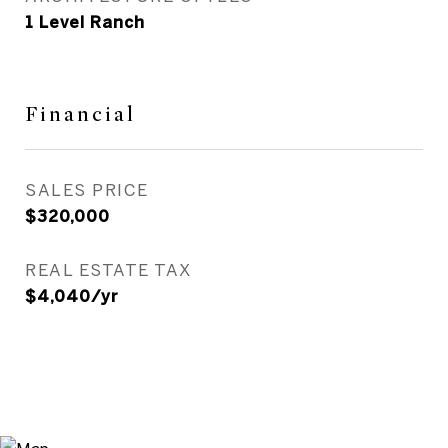
1 Level Ranch
Financial
SALES PRICE
$320,000
REAL ESTATE TAX
$4,040/yr