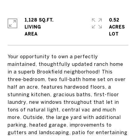
1,128 SQ.FT.
0.52
LIVING
ACRES
Your opportunity to own a perfectly
maintained, thoughtfully updated ranch home
in a superb Brookfield neighborhood! This
three-bedroom, two full-bath home set on over
half an acre, features hardwood floors, a
stunning kitchen, gracious baths, first-floor
laundry, new windows throughout that let in
tons of natural light, central vac and much
more. Outside, the large yard with additional
parking, heated garage, improvements to
gutters and landscaping, patio for entertaining