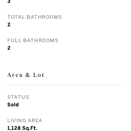
3
TOTAL BATHROOMS
2
FULL BATHROOMS
2
Area & Lot
STATUS
Sold
LIVING AREA
1,128
Sq.Ft.