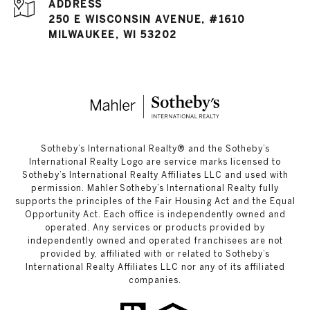
ADDRESS
250 E WISCONSIN AVENUE, #1610
MILWAUKEE, WI 53202
​​​​​Sotheby’s International Realty®️ and the Sotheby’s
International Realty Logo are service marks licensed to
Sotheby’s International Realty Affiliates LLC and used with
permission. Mahler Sotheby’s International Realty fully
supports the principles of the Fair Housing Act and the Equal
Opportunity Act. Each office is independently owned and
operated. Any services or products provided by
independently owned and operated franchisees are not
provided by, affiliated with or related to Sotheby’s
International Realty Affiliates LLC nor any of its affiliated
companies.