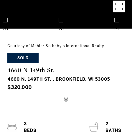
Courtesy of Mahler Sotheby's International Realty
SOLD
4660 N. 149th St.
4660 N. 149TH ST. , BROOKFIELD, WI 53005
$320,000
3
2