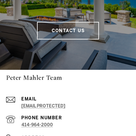
CONTACT US
Peter Mahler Team
EMAIL
[EMAIL PROTECTED]
PHONE NUMBER
414-964-2000