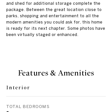
and shed for additional storage complete the
package. Between the great location close to
parks, shopping and entertainment to all the
modern amenities you could ask for, this home
is ready for its next chapter. Some photos have
been virtually staged or enhanced.
Features & Amenities
Interior
TOTAL BEDROOMS