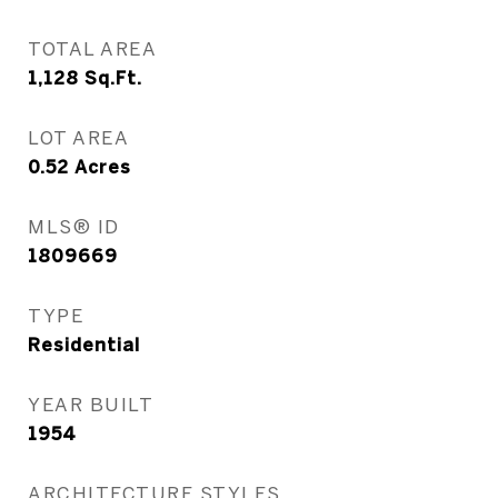
TOTAL AREA
1,128
Sq.Ft.
LOT AREA
0.52
Acres
MLS® ID
1809669
TYPE
Residential
YEAR BUILT
1954
ARCHITECTURE STYLES