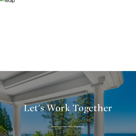
Let's Work Together