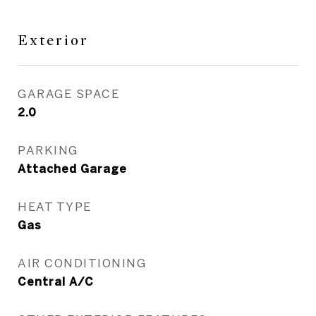
Exterior
GARAGE SPACE
2.0
PARKING
Attached Garage
HEAT TYPE
Gas
AIR CONDITIONING
Central A/C