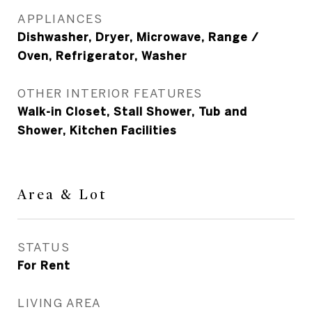
APPLIANCES
Dishwasher, Dryer, Microwave, Range /
Oven, Refrigerator, Washer
OTHER INTERIOR FEATURES
Walk-in Closet, Stall Shower, Tub and
Shower, Kitchen Facilities
Area & Lot
STATUS
For Rent
LIVING AREA