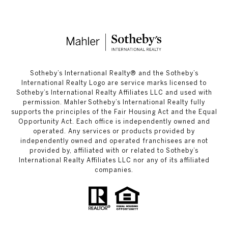
​​​​​Sotheby’s International Realty®️ and the Sotheby’s
International Realty Logo are service marks licensed to
Sotheby’s International Realty Affiliates LLC and used with
permission. Mahler Sotheby’s International Realty fully
supports the principles of the Fair Housing Act and the Equal
Opportunity Act. Each office is independently owned and
operated. Any services or products provided by
independently owned and operated franchisees are not
provided by, affiliated with or related to Sotheby’s
International Realty Affiliates LLC nor any of its affiliated
companies.