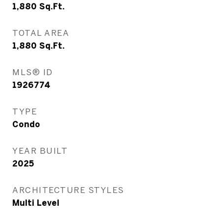
1,880
Sq.Ft.
TOTAL AREA
1,880
Sq.Ft.
MLS® ID
1926774
TYPE
Condo
YEAR BUILT
2025
ARCHITECTURE STYLES
Multi Level