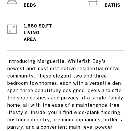
1,880 SQ.FT.
LIVING
Introducing Marguerite, Whitefish Bay's
newest and most distinctive residential rental
community. These elegant two and three
bedroom townhomes, each with a versatile den,
span three beautifully designed levels and offer
the spaciousness and privacy of a single-family
home, all with the ease of a maintenance-free
lifestyle. Inside, you'll find wide-plank flooring,
custom cabinetry, premium appliances, butler's
pantry, and a convenient main-level powder