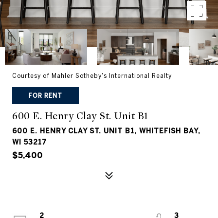
Courtesy of Mahler Sotheby's International Realty
FOR RENT
600 E. Henry Clay St. Unit B1
600 E. HENRY CLAY ST. UNIT B1, WHITEFISH BAY,
WI 53217
$5,400
2
3