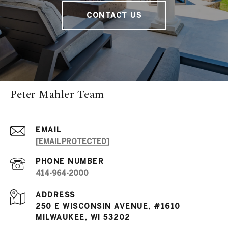
CONTACT US
Peter Mahler Team
EMAIL
[EMAIL PROTECTED]
PHONE NUMBER
414-964-2000
ADDRESS
250 E WISCONSIN AVENUE, #1610
MILWAUKEE, WI 53202