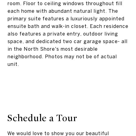
room. Floor to ceiling windows throughout fill
each home with abundant natural light. The
primary suite features a luxuriously appointed
ensuite bath and walk-in closet. Each residence
also features a private entry, outdoor living
space, and dedicated two car garage space- all
in the North Shore's most desirable
neighborhood. Photos may not be of actual
unit.
Schedule a Tour
We would love to show you our beautiful