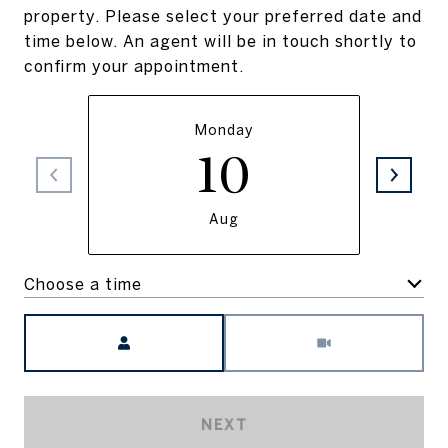
property. Please select your preferred date and
time below. An agent will be in touch shortly to
confirm your appointment.
Monday
10
Aug
Choose a time
Meeting Type
NEXT