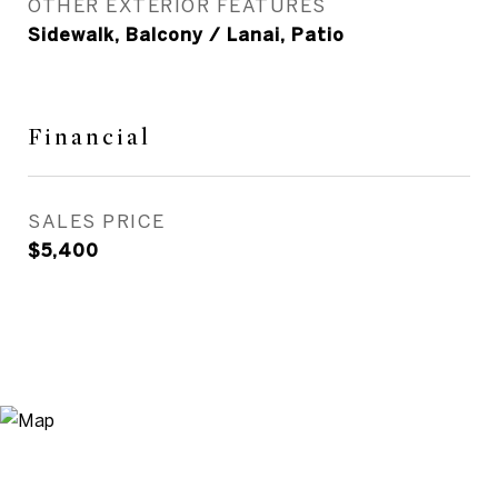
OTHER EXTERIOR FEATURES
Sidewalk, Balcony / Lanai, Patio
Financial
SALES PRICE
$5,400