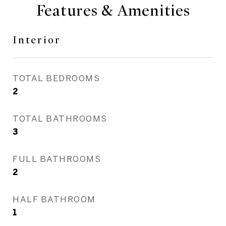
Features & Amenities
Interior
TOTAL BEDROOMS
2
TOTAL BATHROOMS
3
FULL BATHROOMS
2
HALF BATHROOM
1