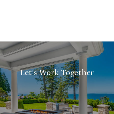
Let's Work Together