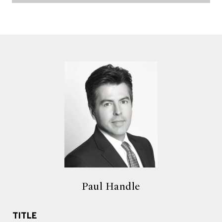
Paul Handle
TITLE