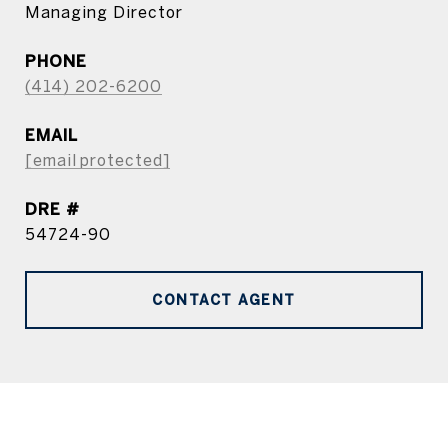
Managing Director
PHONE
(414) 202-6200
EMAIL
[email protected]
DRE #
54724-90
CONTACT AGENT