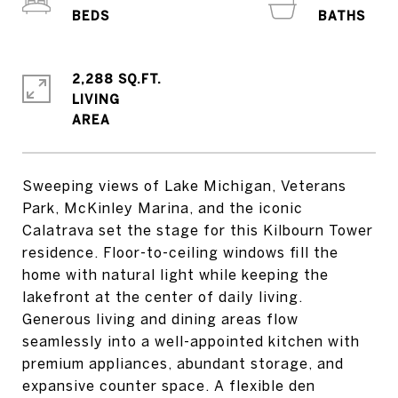
2,288 SQ.FT.
LIVING
Sweeping views of Lake Michigan, Veterans
Park, McKinley Marina, and the iconic
Calatrava set the stage for this Kilbourn Tower
residence. Floor-to-ceiling windows fill the
home with natural light while keeping the
lakefront at the center of daily living.
Generous living and dining areas flow
seamlessly into a well-appointed kitchen with
premium appliances, abundant storage, and
expansive counter space. A flexible den