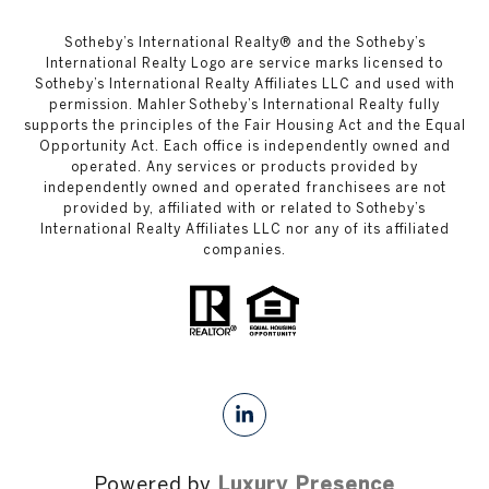
​​​​​Sotheby’s International Realty®️ and the Sotheby’s
International Realty Logo are service marks licensed to
Sotheby’s International Realty Affiliates LLC and used with
permission. Mahler Sotheby’s International Realty fully
supports the principles of the Fair Housing Act and the Equal
Opportunity Act. Each office is independently owned and
operated. Any services or products provided by
independently owned and operated franchisees are not
provided by, affiliated with or related to Sotheby’s
International Realty Affiliates LLC nor any of its affiliated
companies.
Powered by
Luxury Presence