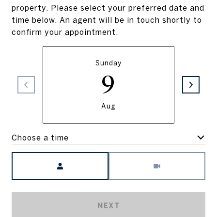
property. Please select your preferred date and
time below. An agent will be in touch shortly to
confirm your appointment.
Sunday
9
Aug
Choose a time
Meeting Type
NEXT