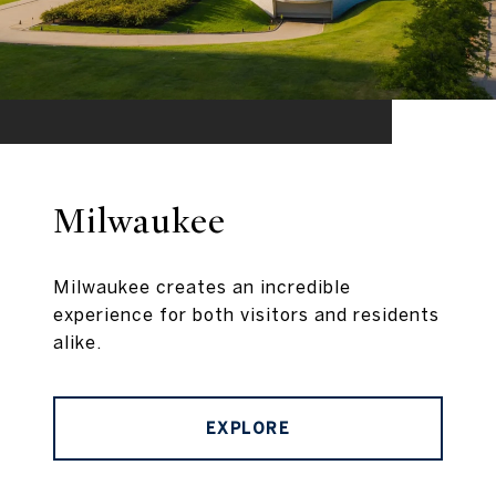
Milwaukee
Milwaukee creates an incredible
experience for both visitors and residents
alike.
EXPLORE