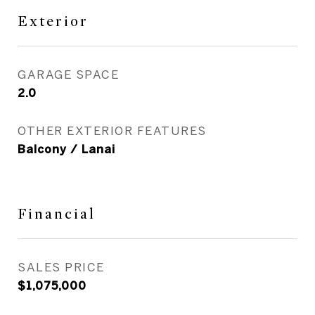
Exterior
GARAGE SPACE
2.0
OTHER EXTERIOR FEATURES
Balcony / Lanai
Financial
SALES PRICE
$1,075,000