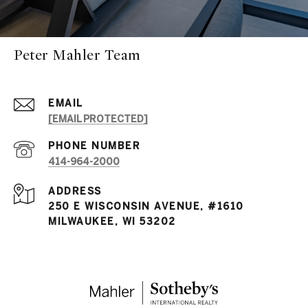
Peter Mahler Team
EMAIL
[EMAIL PROTECTED]
PHONE NUMBER
414-964-2000
ADDRESS
250 E WISCONSIN AVENUE, #1610
MILWAUKEE, WI 53202