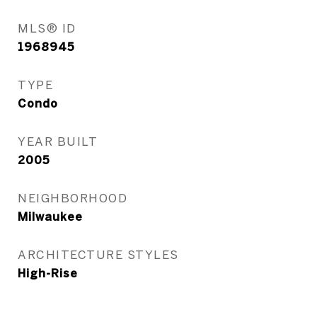
MLS® ID
1968945
TYPE
Condo
YEAR BUILT
2005
NEIGHBORHOOD
Milwaukee
ARCHITECTURE STYLES
High-Rise