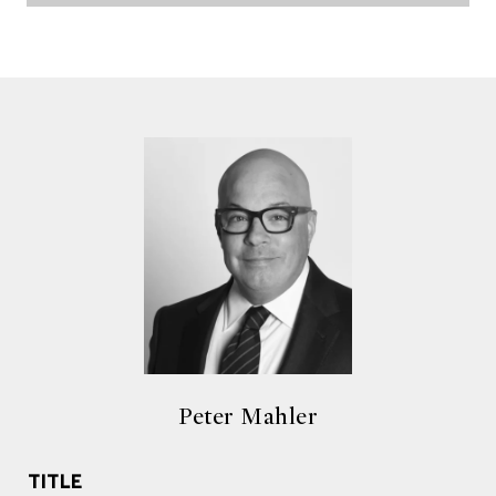
Peter Mahler
TITLE