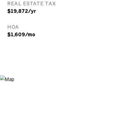
REAL ESTATE TAX
$19,872/yr
HOA
$1,609/mo