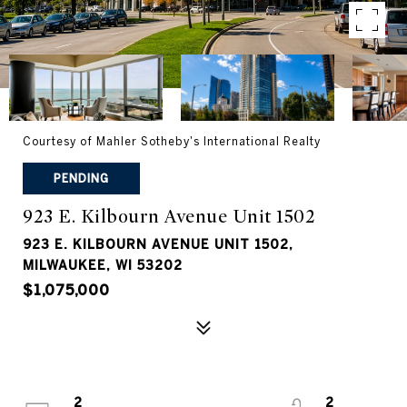
Courtesy of Mahler Sotheby's International Realty
PENDING
923 E. Kilbourn Avenue Unit 1502
923 E. KILBOURN AVENUE UNIT 1502,
MILWAUKEE, WI 53202
$1,075,000
2
2