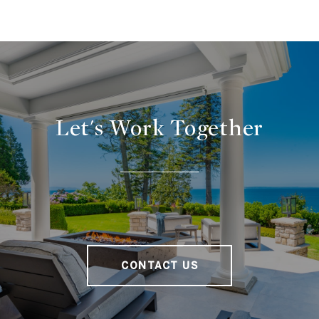
Let's Work Together
CONTACT US