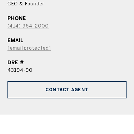
CEO & Founder
PHONE
(414) 964-2000
EMAIL
[email protected]
DRE #
43194-90
CONTACT AGENT