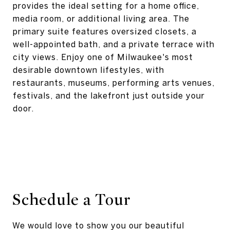
provides the ideal setting for a home office,
media room, or additional living area. The
primary suite features oversized closets, a
well-appointed bath, and a private terrace with
city views. Enjoy one of Milwaukee's most
desirable downtown lifestyles, with
restaurants, museums, performing arts venues,
festivals, and the lakefront just outside your
door.
Schedule a Tour
We would love to show you our beautiful