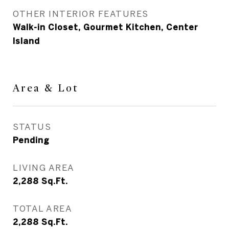
OTHER INTERIOR FEATURES
Walk-in Closet, Gourmet Kitchen, Center
Island
Area & Lot
STATUS
Pending
LIVING AREA
2,288
Sq.Ft.
TOTAL AREA
2,288
Sq.Ft.