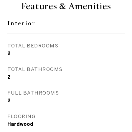
Features & Amenities
Interior
TOTAL BEDROOMS
2
TOTAL BATHROOMS
2
FULL BATHROOMS
2
FLOORING
Hardwood